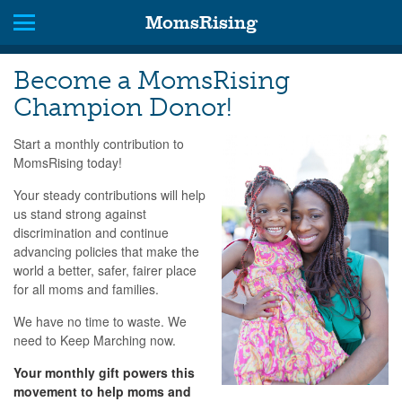
MomsRising
Become a MomsRising
Champion Donor!
Start a monthly contribution to
MomsRising today!
Your steady contributions will help
us stand strong against
discrimination and continue
advancing policies that make the
world a better, safer, fairer place
for all moms and families.
We have no time to waste. We
need to Keep Marching now.
Your monthly gift powers this
movement to help moms and