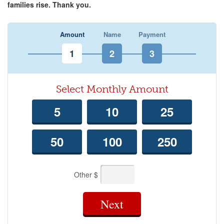
families rise. Thank you.
Amount
Name
Payment
Select Monthly Amount
5
10
25
50
100
250
Other $
Next