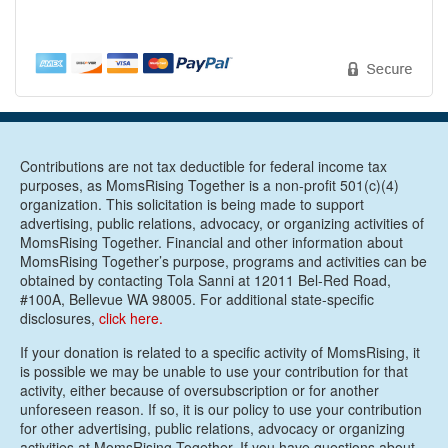
Contributions are not tax deductible for federal income tax
purposes, as MomsRising Together is a non-profit 501(c)(4)
organization. This solicitation is being made to support
advertising, public relations, advocacy, or organizing activities of
MomsRising Together. Financial and other information about
MomsRising Together’s purpose, programs and activities can be
obtained by contacting Tola Sanni at 12011 Bel-Red Road,
#100A, Bellevue WA 98005. For additional state-specific
disclosures,
click here.
If your donation is related to a specific activity of MomsRising, it
is possible we may be unable to use your contribution for that
activity, either because of oversubscription or for another
unforeseen reason. If so, it is our policy to use your contribution
for other advertising, public relations, advocacy or organizing
activities at MomsRising Together. If you have questions about