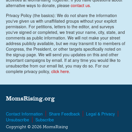
alternative ways to donate, please
contact us
.
Privacy Policy (the basics): We do not share the information
you've given us with unaffiliated groups without your explicit
permission. For petitions, letters to the editor, and surveys
you've signed or completed, we treat your name, city, state, and
comments as public information. We will not make your street
address publicly available, but we may transmit it to members of
Congress, the President, or other targets specifically noted on
the signup page. We will send you updates on this and other
important campaigns by email. If at any time you would like to
unsubscribe from our email list, you may do so. For our
complete privacy policy,
click here
.
MomsRising.org
Contact Information
Share Feedback
Legal & Privacy
Unsubscribe
Subscribe
Copyright © 2026 MomsRising