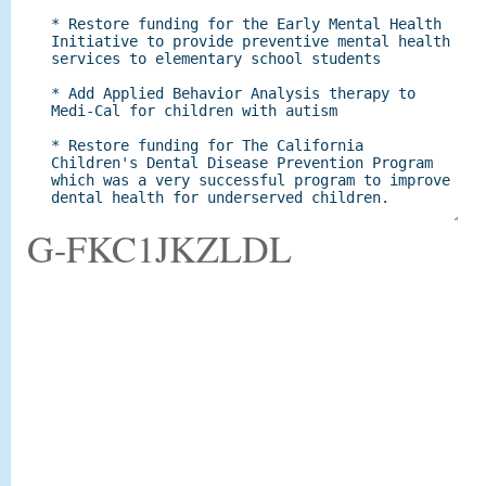
G-FKC1JKZLDL