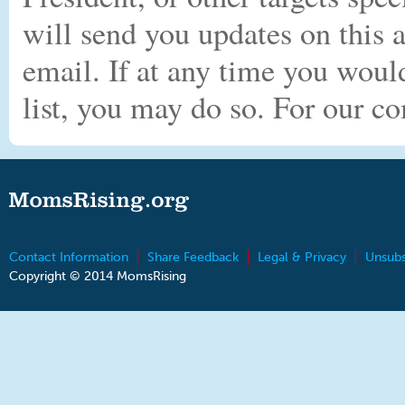
will send you updates on this
email. If at any time you woul
list, you may do so. For our c
Contact Information
Share Feedback
Legal & Privacy
Unsubs
Copyright © 2014 MomsRising