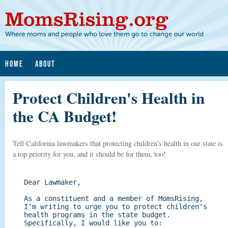
HOME
ABOUT
Protect Children's Health in
the CA Budget!
Tell California lawmakers that protecting children's health in our state is
a top priority for you, and it should be for them, too!