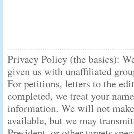
Privacy Policy (the basics): W
given us with unaffiliated gro
For petitions, letters to the ed
completed, we treat your name,
information. We will not make 
available, but we may transmit
President, or other targets spe