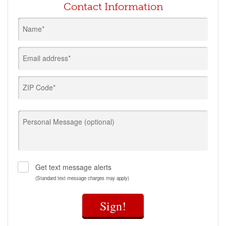
Contact Information
Name*
Email address*
ZIP Code*
Personal Message (optional)
Get text message alerts
(Standard text message charges may apply)
Sign!