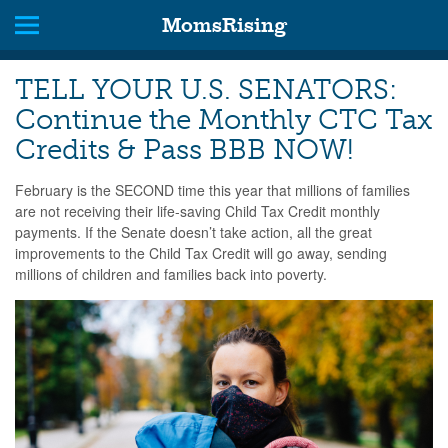
MomsRising
TELL YOUR U.S. SENATORS:
Continue the Monthly CTC Tax
Credits & Pass BBB NOW!
February is the SECOND time this year that millions of families
are not receiving their life-saving Child Tax Credit monthly
payments. If the Senate doesn’t take action, all the great
improvements to the Child Tax Credit will go away, sending
millions of children and families back into poverty.