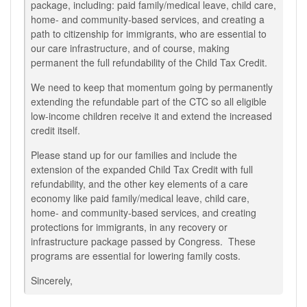
package, including: paid family/medical leave, child care,
home- and community-based services, and creating a
path to citizenship for immigrants, who are essential to
our care infrastructure, and of course, making
permanent the full refundability of the Child Tax Credit.
We need to keep that momentum going by permanently
extending the refundable part of the CTC so all eligible
low-income children receive it and extend the increased
credit itself.
Please stand up for our families and include the
extension of the expanded Child Tax Credit with full
refundability, and the other key elements of a care
economy like paid family/medical leave, child care,
home- and community-based services, and creating
protections for immigrants, in any recovery or
infrastructure package passed by Congress. These
programs are essential for lowering family costs.
Sincerely,