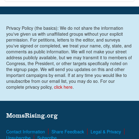
Privacy Policy (the basics): We do not share the information
you've given us with unaffiliated groups without your explicit
permission. For petitions, letters to the editor, and surveys
you've signed or completed, we treat your name, city, state, and
comments as public information. We will not make your street
address publicly available, but we may transmit it to members of
Congress, the President, or other targets specifically noted on
the signup page. We will send you updates on this and other
important campaigns by email. If at any time you would like to
unsubscribe from our email list, you may do so. For our
complete privacy policy,
click here
.
MomsRising.org
Contact Information
Share Feedback
Legal & Privacy
Unsubscribe
Subscribe