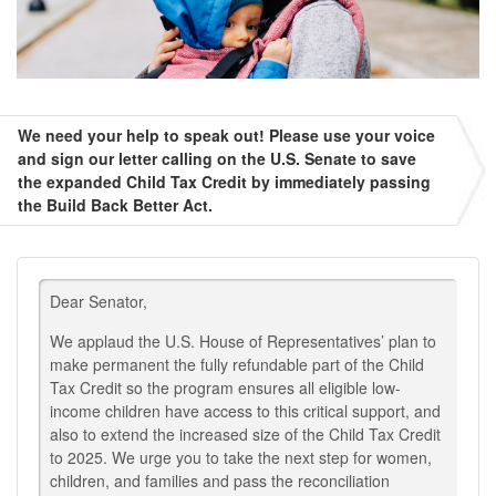
We need your help to speak out! Please use your voice
and sign our letter calling on the U.S. Senate to save
the expanded Child Tax Credit by immediately passing
the Build Back Better Act.
Dear Senator,
We applaud the U.S. House of Representatives’ plan to
make permanent the fully refundable part of the Child
Tax Credit so the program ensures all eligible low-
income children have access to this critical support, and
also to extend the increased size of the Child Tax Credit
to 2025. We urge you to take the next step for women,
children, and families and pass the reconciliation