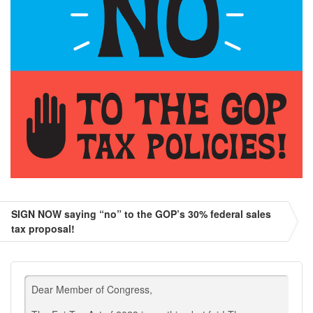
SIGN NOW saying “no” to the GOP’s 30% federal sales
tax proposal!
Dear Member of Congress,