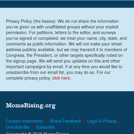
Privacy Policy (the basics): We do not share the information
you've given us with unaffiliated groups without your explicit
permission. For petitions, letters to the editor, and surveys
you've signed or completed, we treat your name, city, state, and
comments as public information. We will not make your street
address publicly available, but we may transmit it to members of
Congress, the President, or other targets specifically noted on
the signup page. We will send you updates on this and other
important campaigns by email. If at any time you would like to
unsubscribe from our email list, you may do so. For our
complete privacy policy,
click here
.
MomsRising.org
Contact Information
Share Feedback
Legal & Privacy
Unsubscribe
Subscribe