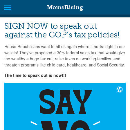
MomsRising
SIGN NOW to speak out
against the GOP’s tax policies!
House Republicans want to hit us again where it hurts: right in our
wallets! They’ve proposed a 30% federal sales tax that would give
the wealthy a huge tax cut, raise taxes on working families, and
threaten programs like child care, healthcare, and Social Security.
The time to speak out is now!!!