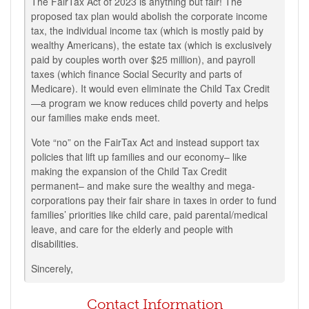
The FairTax Act of 2023 is anything but fair! The
proposed tax plan would abolish the corporate income
tax, the individual income tax (which is mostly paid by
wealthy Americans), the estate tax (which is exclusively
paid by couples worth over $25 million), and payroll
taxes (which finance Social Security and parts of
Medicare). It would even eliminate the Child Tax Credit
—a program we know reduces child poverty and helps
our families make ends meet.
Vote “no” on the FairTax Act and instead support tax
policies that lift up families and our economy– like
making the expansion of the Child Tax Credit
permanent– and make sure the wealthy and mega-
corporations pay their fair share in taxes in order to fund
families’ priorities like child care, paid parental/medical
leave, and care for the elderly and people with
disabilities.
Sincerely,
Contact Information