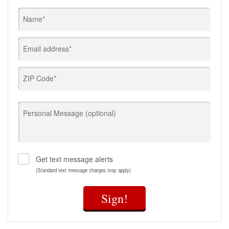
Name*
Email address*
ZIP Code*
Personal Message (optional)
Get text message alerts
(Standard text message charges may apply)
Sign!