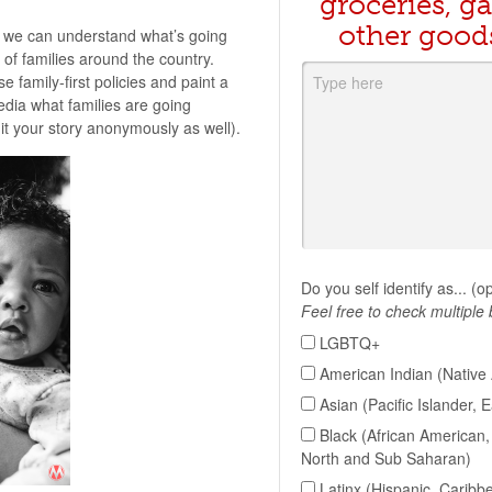
groceries, ga
other good
 we can understand what’s going
of families around the country.
e family-first policies and paint a
edia what families are going
t your story anonymously as well).
Do you self identify as... (o
Feel free to check multiple
LGBTQ+
American Indian (Native 
Asian (Pacific Islander, 
Black (African American, 
North and Sub Saharan)
Latinx (Hispanic, Caribb