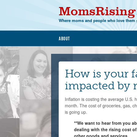
MomsRising
Where moms and people who love them g
About
How is your 
impacted by r
Inflation is costing the average U.S.
month. The cost of groceries, gas, c
is going up.
**We want to hear from you a
dealing with the rising cost of
other goods and services.