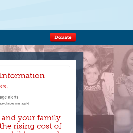
Donate
 Information
here.
age alerts
age charges may apply)
 and your family
the rising cost of