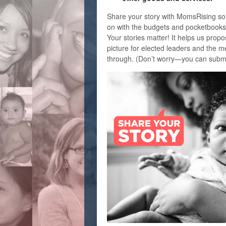
Share your story with MomsRising so
on with the budgets and pocketbooks 
Your stories matter! It helps us propos
picture for elected leaders and the m
through. (Don’t worry—you can submi