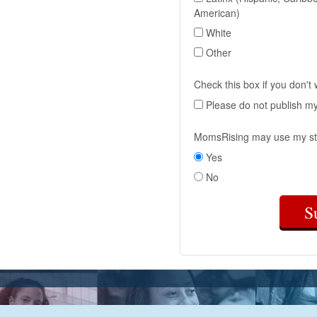
American)
White
Other
Check this box if you don't
Please do not publish m
MomsRising may use my st
Yes
No
S