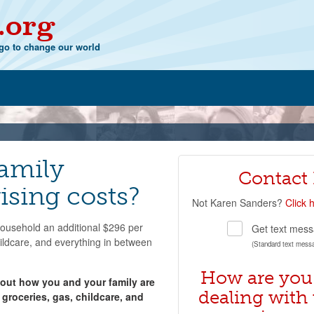
.org
o to change our world
family
Contact
ising costs?
Not
Karen Sanders
?
Click 
 household an additional $296 per
Get text mess
hildcare, and everything in between
(Standard text mess
How are you
bout how you and your family are
dealing with 
 groceries, gas, childcare, and