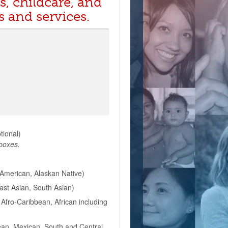
s, childcare, and
s and services.
ptional)
 boxes.
American, Alaskan Native)
East Asian, South Asian)
Afro-Caribbean, African including
ean, Mexican, South and Central