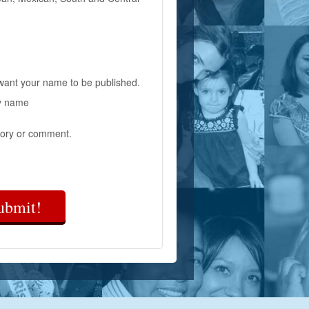
 want your name to be published.
y name
ory or comment.
ubmit!