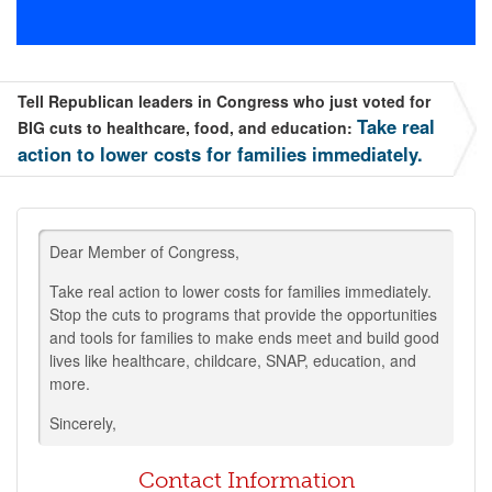
Tell Republican leaders in Congress who just voted for
Take real
BIG cuts to healthcare, food, and education:
action to lower costs for families immediately.
Dear Member of Congress,
Take real action to lower costs for families immediately.
Stop the cuts to programs that provide the opportunities
and tools for families to make ends meet and build good
lives like healthcare, childcare, SNAP, education, and
more.
Sincerely,
Contact Information