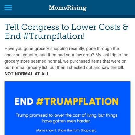
MomsRising
Tell Congress to Lower Costs &
End #Trumpflation!
Have you gone grocery shopping recently, gone through the
checkout counter, and then had your jaw drop? My last trip to the
grocery store seemed normal, we purchased items that were on
our normal grocery list, but then I checked out and saw the bill.
NOT NORMAL AT ALL.