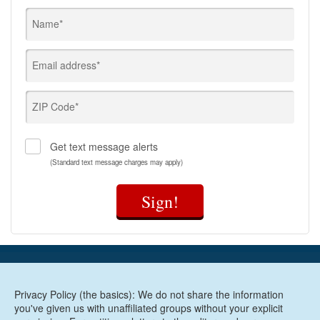
Name*
Email address*
ZIP Code*
Get text message alerts
(Standard text message charges may apply)
Sign!
Privacy Policy (the basics): We do not share the information
you've given us with unaffiliated groups without your explicit