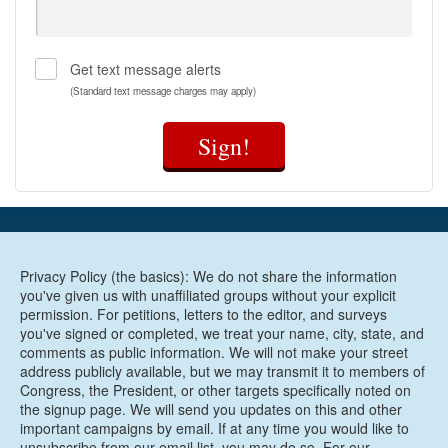
Get text message alerts
(Standard text message charges may apply)
Sign!
Privacy Policy (the basics): We do not share the information
you've given us with unaffiliated groups without your explicit
permission. For petitions, letters to the editor, and surveys
you've signed or completed, we treat your name, city, state, and
comments as public information. We will not make your street
address publicly available, but we may transmit it to members of
Congress, the President, or other targets specifically noted on
the signup page. We will send you updates on this and other
important campaigns by email. If at any time you would like to
unsubscribe from our email list, you may do so. For our