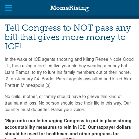
MomsRising
Tell Congress to NOT pass any
bill that gives more money to
ICE!
In the wake of ICE agents shooting and killing Renee Nicole Good
[1], then using a terrified five year old boy wearing a bunny hat,
Liam Ramos, to try to lure his family members out of their home,
[2] on January 24, Border Patrol agents assaulted and killed Alex
Pretti in Minneapolis.[3]
No child, mother, or family should have to grieve this kind of
trauma and loss. No person should lose their life in this way. Our
country must do better. Raise your voice.
*Sign onto our letter urging Congress to put in place strong
accountability measures to rein in ICE. Our taxpayer dollars
should be used for healthcare and other programs for