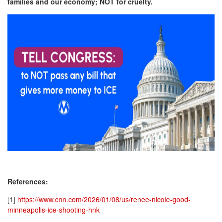
families and our economy; NOT for cruelty.
References:
[1]
https://www.cnn.com/2026/01/08/us/renee-nicole-good-
minneapolis-ice-shooting-hnk