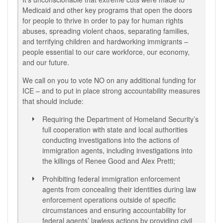
Medicaid and other key programs that open the doors
for people to thrive in order to pay for human rights
abuses, spreading violent chaos, separating families,
and terrifying children and hardworking immigrants –
people essential to our care workforce, our economy,
and our future.
We call on you to vote NO on any additional funding for
ICE – and to put in place strong accountability measures
that should include:
Requiring the Department of Homeland Security’s
full cooperation with state and local authorities
conducting investigations into the actions of
immigration agents, including investigations into
the killings of Renee Good and Alex Pretti;
Prohibiting federal immigration enforcement
agents from concealing their identities during law
enforcement operations outside of specific
circumstances and ensuring accountability for
federal agents’ lawless actions by providing civil