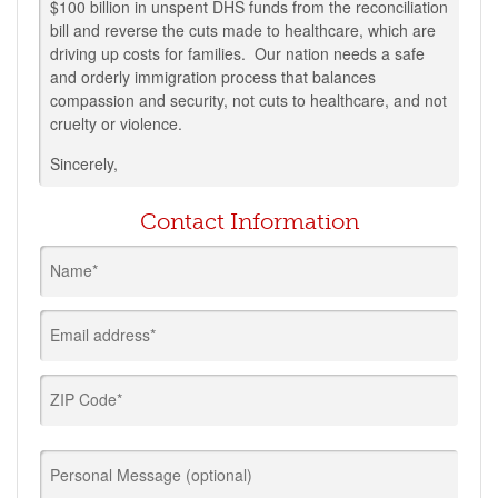
$100 billion in unspent DHS funds from the reconciliation
bill and reverse the cuts made to healthcare, which are
driving up costs for families. Our nation needs a safe
and orderly immigration process that balances
compassion and security, not cuts to healthcare, and not
cruelty or violence.
Sincerely,
Contact Information
Name*
Email address*
ZIP Code*
Personal Message (optional)