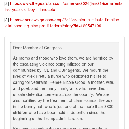
[2]
https://www.theguardian.com/us-news/2026/jan/21/ice-arrests-
five-year-old-boy-minnesota
[3]
https://abcnews.go.com/amp/Politics/minute-minute-timeline-
fatal-shooting-alex-pretti-federal/story?id=129547199
Dear Member of Congress,
As moms and those who love them, we are horrified by
the escalating violence being inflicted on our
communities by ICE and CBP agents. We mourn the
lives of Alex Pretti, a nurse who dedicated his life to
caring for veterans; Renee Nicole Good, a mother, wife,
and poet; and the many immigrants who have died in
unsafe detention centers across the country. We are
also horrified by the treatment of Liam Ramos, the boy
in the bunny hat, who is just one of the more than 3800
children who have been held in detention since the
beginning of the Trump administration.
It’s unconscionable that extreme cuts were made to