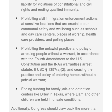
liability for violations of constitutional and civil
rights and ending qualified immunity;
Prohibiting civil immigration enforcement actions
at sensitive locations that are crucial to our
communal safety and wellbeing such as schools
and day care centers, places of worship, health
care providers, and polling places;
Prohibiting the unlawful practice and policy of
arresting people without a warrant, in accordance
with the Fourth Amendment to the U.S.
Constitution and the INA’s warrantless arrest
statute, 8 USC § 1357(a)(2), and ceasing the
practice and policy of entering homes without a
judicial warrant;
Ending funding for family jails and detention
centers like Dilley in Texas, where Liam and other
children are held in unsafe conditions.
Additionally, Congress should claw back the more than