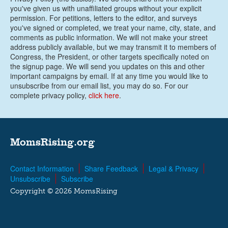
you've given us with unaffiliated groups without your explicit
permission. For petitions, letters to the editor, and surveys
you've signed or completed, we treat your name, city, state, and
comments as public information. We will not make your street
address publicly available, but we may transmit it to members of
Congress, the President, or other targets specifically noted on
the signup page. We will send you updates on this and other
important campaigns by email. If at any time you would like to
unsubscribe from our email list, you may do so. For our
complete privacy policy,
click here
.
MomsRising.org
Contact Information
Share Feedback
Legal & Privacy
Unsubscribe
Subscribe
Copyright © 2026 MomsRising
G-FKC1JKZLDL