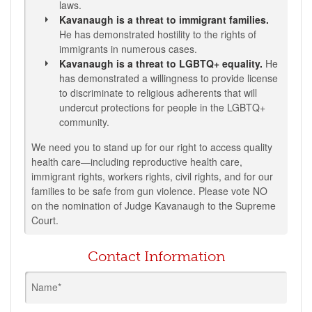
laws.
Kavanaugh is a threat to immigrant families.
He has demonstrated hostility to the rights of
immigrants in numerous cases.
Kavanaugh is a threat to LGBTQ+ equality.
He
has demonstrated a willingness to provide license
to discriminate to religious adherents that will
undercut protections for people in the LGBTQ+
community.
We need you to stand up for our right to access quality
health care—including reproductive health care,
immigrant rights, workers rights, civil rights, and for our
families to be safe from gun violence. Please vote NO
on the nomination of Judge Kavanaugh to the Supreme
Court.
Contact Information
Name*