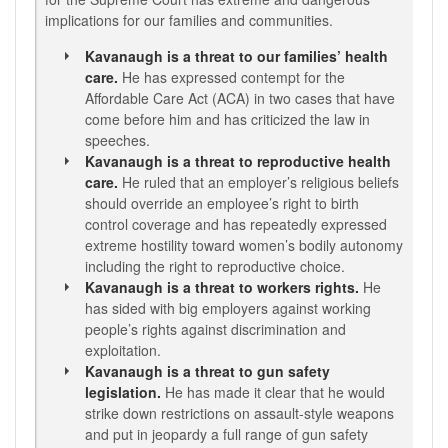
implications for our families and communities.
Kavanaugh is a threat to our families’ health
care.
He has expressed contempt for the
Affordable Care Act (ACA) in two cases that have
come before him and has criticized the law in
speeches.
Kavanaugh is a threat to reproductive health
care.
He ruled that an employer’s religious beliefs
should override an employee’s right to birth
control coverage and has repeatedly expressed
extreme hostility toward women’s bodily autonomy
including the right to reproductive choice.
Kavanaugh is a threat to workers rights.
He
has sided with big employers against working
people’s rights against discrimination and
exploitation.
Kavanaugh is a threat to gun safety
legislation.
He has made it clear that he would
strike down restrictions on assault-style weapons
and put in jeopardy a full range of gun safety