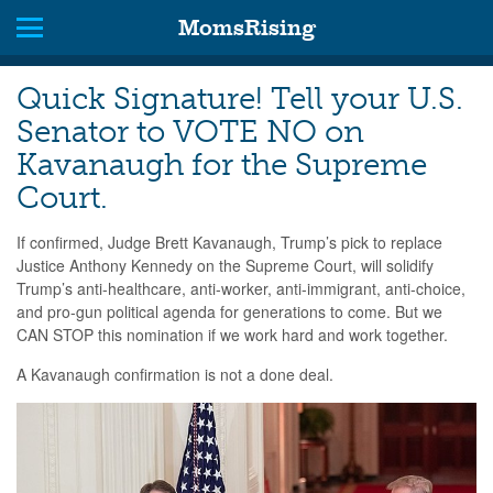
MomsRising
Quick Signature! Tell your U.S.
Senator to VOTE NO on
Kavanaugh for the Supreme
Court.
If confirmed, Judge Brett Kavanaugh, Trump’s pick to replace
Justice Anthony Kennedy on the Supreme Court, will solidify
Trump’s anti-healthcare, anti-worker, anti-immigrant, anti-choice,
and pro-gun political agenda for generations to come. But we
CAN STOP this nomination if we work hard and work together.
A Kavanaugh confirmation is not a done deal.