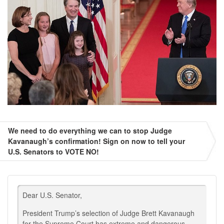
We need to do everything we can to stop Judge
Kavanaugh’s confirmation! Sign on now to tell your
U.S. Senators to VOTE NO!
Dear U.S. Senator,
President Trump’s selection of Judge Brett Kavanaugh
for the Supreme Court has extreme and dangerous