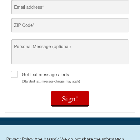
Email address*
ZIP Code*
Personal Message (optional)
Get text message alerts
(Standard text message charges may apply)
Sign!
Privacy Policy (the basics): We do not share the information