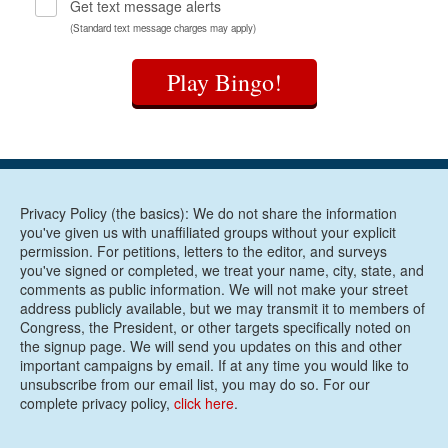
Get text message alerts
(Standard text message charges may apply)
Play Bingo!
Privacy Policy (the basics): We do not share the information
you've given us with unaffiliated groups without your explicit
permission. For petitions, letters to the editor, and surveys
you've signed or completed, we treat your name, city, state, and
comments as public information. We will not make your street
address publicly available, but we may transmit it to members of
Congress, the President, or other targets specifically noted on
the signup page. We will send you updates on this and other
important campaigns by email. If at any time you would like to
unsubscribe from our email list, you may do so. For our
complete privacy policy,
click here
.