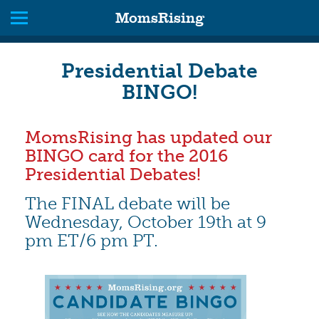
MomsRising
Presidential Debate
BINGO!
MomsRising has updated our
BINGO card for the 2016
Presidential Debates!
The FINAL debate will be
Wednesday, October 19th at 9
pm ET/6 pm PT.