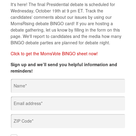
It's here! The final Presidential debate is scheduled for
Wednesday, October 19th at 9 pm ET. Track the
candidates' comments about our issues by using our
MomsRising debate BINGO card! If you are hosting a
debate gathering, let us know by filling in the form on this
page. We'll report to candidates and the media how many
BINGO debate parties are planned for debate night.
Click to get the MomsVote BINGO sheet now!
Sign up and we’ll send you helpful information and
reminders!
Name*
Email address*
ZIP Code*