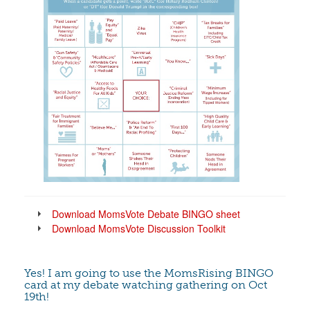
Download MomsVote Debate BINGO sheet
Download MomsVote Discussion Toolkit
Yes! I am going to use the MomsRising BINGO
card at my debate watching gathering on Oct
19th!