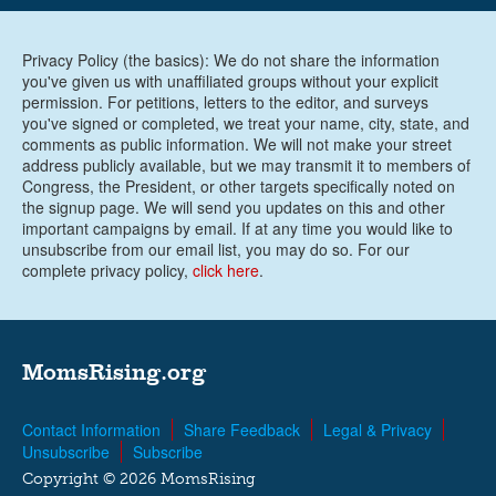
Privacy Policy (the basics): We do not share the information
you've given us with unaffiliated groups without your explicit
permission. For petitions, letters to the editor, and surveys
you've signed or completed, we treat your name, city, state, and
comments as public information. We will not make your street
address publicly available, but we may transmit it to members of
Congress, the President, or other targets specifically noted on
the signup page. We will send you updates on this and other
important campaigns by email. If at any time you would like to
unsubscribe from our email list, you may do so. For our
complete privacy policy,
click here
.
MomsRising.org
Contact Information
Share Feedback
Legal & Privacy
Unsubscribe
Subscribe
Copyright © 2026 MomsRising