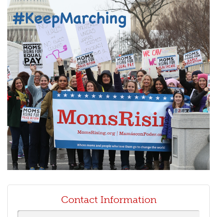
Contact Information