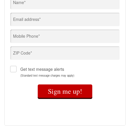
Name*
Email address*
Mobile Phone*
ZIP Code*
Get text message alerts
(Standard text message charges may apply)
Sign me up!