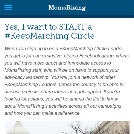
MomsRising
Yes, I want to START a
#KeepMarching Circle
When you sign up to be a #KeepMarching Circle Leader,
you get to join an exclusive, closed Facebook group, where
you will have more direct and immediate access to
MomsRising staff, who will be on hand to support your
advocacy leadership. You will join a network of other
#KeepMarching Leaders across the country to be able to
discuss projects, share ideas, and get support. If you're
looking for actions, you will be among the first to know
about MomsRising's activities across all our campaigns
and how you can make a difference.