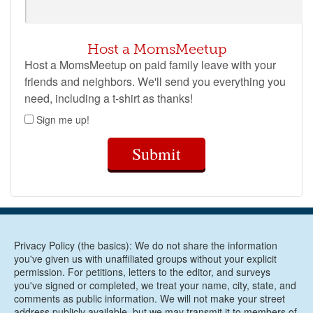
Host a MomsMeetup
Host a MomsMeetup on paid family leave with your
friends and neighbors. We'll send you everything you
need, including a t-shirt as thanks!
Sign me up!
Submit
Privacy Policy (the basics): We do not share the information
you've given us with unaffiliated groups without your explicit
permission. For petitions, letters to the editor, and surveys
you've signed or completed, we treat your name, city, state, and
comments as public information. We will not make your street
address publicly available, but we may transmit it to members of