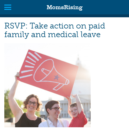
MomsRising
RSVP: Take action on paid
family and medical leave