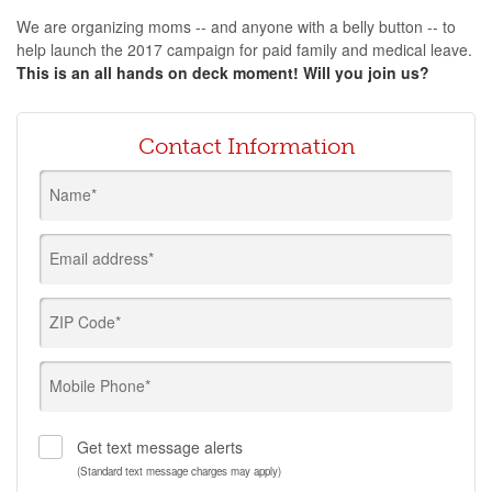
We are organizing moms -- and anyone with a belly button -- to
help launch the 2017 campaign for paid family and medical leave.
This is an all hands on deck moment! Will you join us?
Contact Information
Name*
Email address*
ZIP Code*
Mobile Phone*
Get text message alerts
(Standard text message charges may apply)