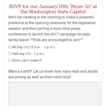
RSVP for our January 10th "Mom-In" at
the Washington State Capitol
We'll be meeting in the morning to make a powerful
presence at the opening ceremony for the legislative
session and then joining a noon-time press
conference to launch the 2017 campaign for paid
family leave! **Kids are encouraged to join!**
All Day (10:15 a.m. - 1 p.m.)
Half day (12 - 1 p.m.)
Sorry, can't make it!
Want a t-shirt? Let us know how many kids and adults
are joining as well as their t-shirt size!