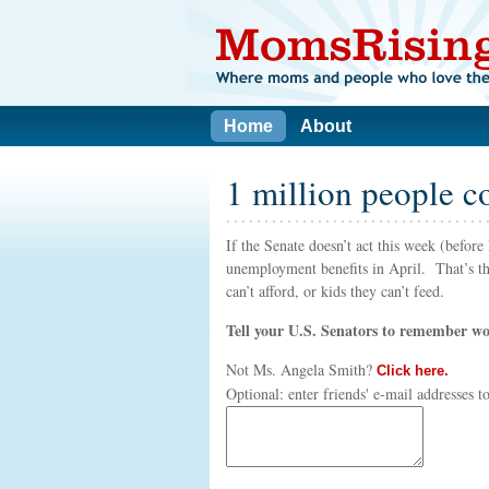
Home
About
1 million people c
If the Senate doesn’t act this week (befo
unemployment benefits in April. That’s tho
can’t afford, or kids they can’t feed.
Tell your U.S. Senators to remember wor
Not
Ms. Angela Smith
?
Click here.
Optional: enter friends' e-mail addresses 