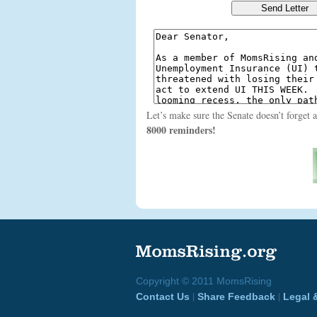
Let’s make sure the Senate doesn’t forget 
8000 reminders!
Copyright © 2011 MomsRising
|
|
Contact Us
Share Feedback
Legal 