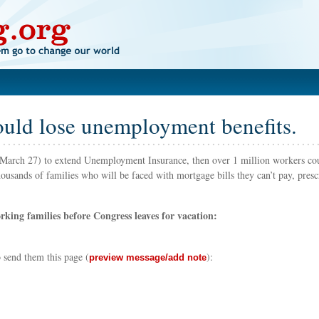
ould lose unemployment benefits.
re March 27) to extend Unemployment Insurance, then over 1 million workers cou
usands of families who will be faced with mortgage bills they can’t pay, presc
king families before Congress leaves for vacation:
to send them this page
(
)
:
preview message/add note