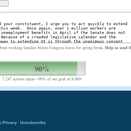
Help us send t
about working families before Congress leaves for spring break.
90%
7,247 actions taken—90% of our goal of 8,000!
|
& Privacy
Unsubscribe