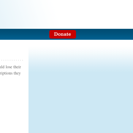
ld lose their
riptions they