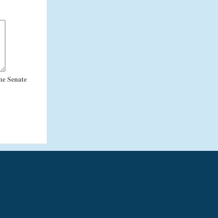
he Senate