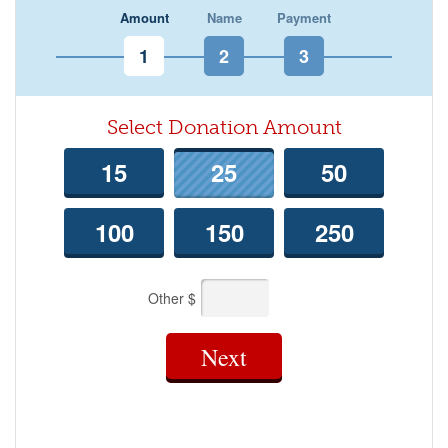
Amount
Name
Payment
Select Donation Amount
15
25
50
100
150
250
Other $
Next