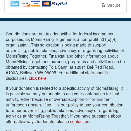
Contributions are not tax deductible for federal income tax
purposes, as MomsRising Together is a non-profit 501(c)(4)
organization. This solicitation is being made to support
advertising, public relations, advocacy, or organizing activities of
MomsRising Together. Financial and other information about
MomsRising Together’s purpose, programs and activities can be
obtained by contacting Tola Sanni at 12011 Bel-Red Road,
#100A, Bellevue WA 98005. For additional state-specific
disclosures,
click here.
If your donation is related to a specific activity of MomsRising, it
is possible we may be unable to use your contribution for that
activity, either because of oversubscription or for another
unforeseen reason. If so, it is our policy to use your contribution
for other advertising, public relations, advocacy or organizing
activities at MomsRising Together. If you have questions about
alternative ways to donate, please
contact us
.