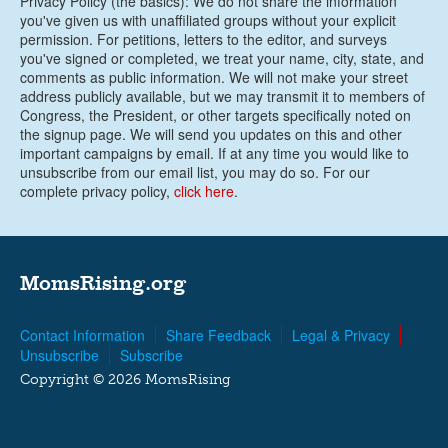
Privacy Policy (the basics): We do not share the information
you've given us with unaffiliated groups without your explicit
permission. For petitions, letters to the editor, and surveys
you've signed or completed, we treat your name, city, state, and
comments as public information. We will not make your street
address publicly available, but we may transmit it to members of
Congress, the President, or other targets specifically noted on
the signup page. We will send you updates on this and other
important campaigns by email. If at any time you would like to
unsubscribe from our email list, you may do so. For our
complete privacy policy,
click here
.
MomsRising.org
Contact Information
Share Feedback
Legal & Privacy
Unsubscribe
Subscribe
Copyright © 2026 MomsRising