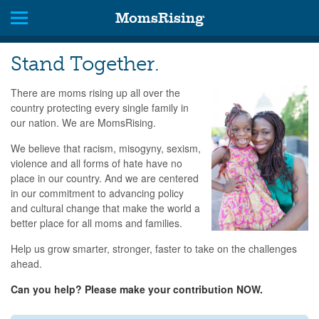
MomsRising
Stand Together.
There are moms rising up all over the
country protecting every single family in
our nation. We are MomsRising.
We believe that racism, misogyny, sexism,
violence and all forms of hate have no
place in our country. And we are centered
in our commitment to advancing policy
and cultural change that make the world a
better place for all moms and families.
Help us grow smarter, stronger, faster to take on the challenges
ahead.
Can you help? Please make your contribution NOW.