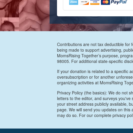
Contributions are not tax deductible for 
being made to support advertising, publi
MomsRising Together’s purpose, program
98005. For additional state-specific disc
If your donation is related to a specific 
oversubscription or for another unforeseen
organizing activities at MomsRising Toge
Privacy Policy (the basics): We do not sh
letters to the editor, and surveys you'v
your street address publicly available, b
page. We will send you updates on this a
may do so. For our complete privacy pol