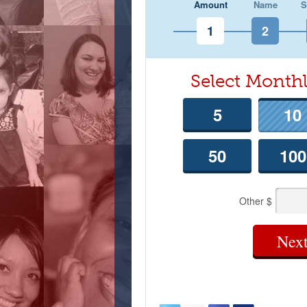
Amount
Name
S
Select Mont
5
10
50
100
Other $
Nex