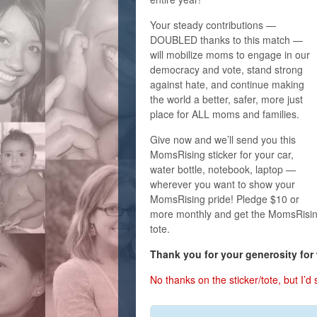
Your steady contributions —
DOUBLED thanks to this match —
will mobilize moms to engage in our
democracy and vote, stand strong
against hate, and continue making
the world a better, safer, more just
place for ALL moms and families.
Give now and we’ll send you this
MomsRising sticker for your car,
water bottle, notebook, laptop —
wherever you want to show your
MomsRising pride! Pledge $10 or
more monthly and get the MomsRisin
tote.
Thank you for your generosity for
No thanks on the sticker/tote, but I’d st