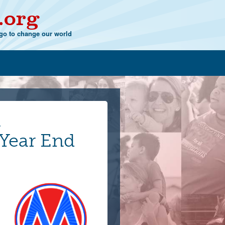
.org
o to change our world
,
ear End