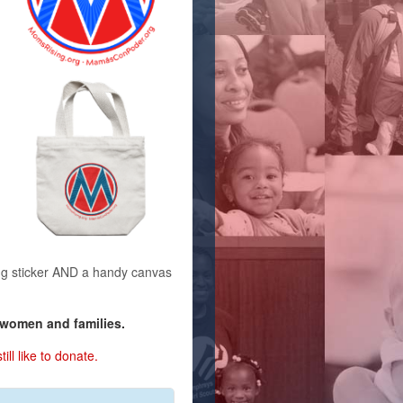
g sticker AND a handy canvas
 women and families.
ill like to donate.