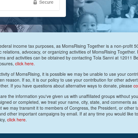
federal income tax purposes, as MomsRising Together is a non-profit 501(
c relations, advocacy, or organizing activities of MomsRising Together.
s and activities can be obtained by contacting Tola Sanni at 12011 
losures,
click here.
activity of MomsRising, it is possible we may be unable to use your contrib
 reason. If so, it is our policy to use your contribution for other advert
ther. If you have questions about alternative ways to donate, please
co
are the information you've given us with unaffiliated groups without your
e signed or completed, we treat your name, city, state, and comments as
ut we may transmit it to members of Congress, the President, or other t
nd other important campaigns by email. If at any time you would like to
icy,
click here
.