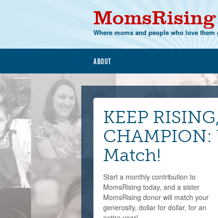
MomsRising
Where moms and people who love them g
About
KEEP RISING
CHAMPION: Y
Match!
Start a monthly contribution to
MomsRising today, and a sister
MomsRising donor will match your
generosity, dollar for dollar, for an
entire year!