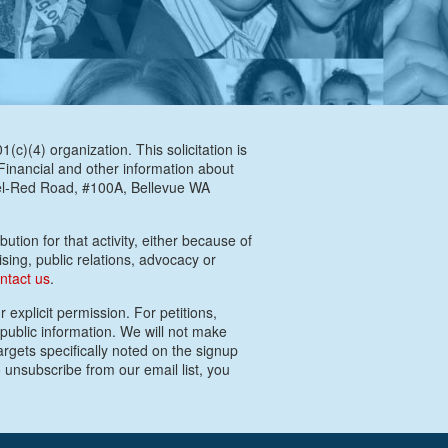
c)(4) organization. This solicitation is
 Financial and other information about
Bel-Red Road, #100A, Bellevue WA
ution for that activity, either because of
ising, public relations, advocacy or
ntact us
.
 explicit permission. For petitions,
 public information. We will not make
argets specifically noted on the signup
 unsubscribe from our email list, you