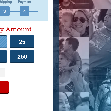
hipping
Payment
hly Amount
25
250
t