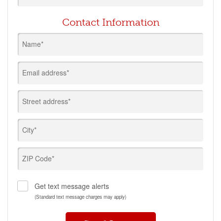
Contact Information
Name*
Email address*
Street address*
City*
ZIP Code*
Get text message alerts
(Standard text message charges may apply)