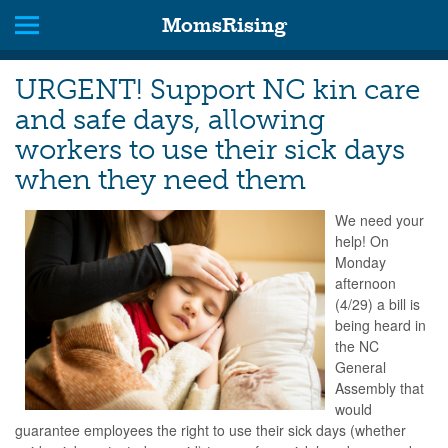
MomsRising
URGENT! Support NC kin care
and safe days, allowing
workers to use their sick days
when they need them
We need your
help! On
Monday
afternoon
(4/29) a bill is
being heard in
the NC
General
Assembly that
would
guarantee employees the right to use their sick days (whether