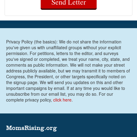
Send Letter
Privacy Policy (the basics): We do not share the information
you've given us with unaffiliated groups without your explicit
permission. For petitions, letters to the editor, and surveys
you've signed or completed, we treat your name, city, state, and
comments as public information. We will not make your street
address publicly available, but we may transmit it to members of
Congress, the President, or other targets specifically noted on
the signup page. We will send you updates on this and other
important campaigns by email. If at any time you would like to
unsubscribe from our email list, you may do so. For our
complete privacy policy,
click here
.
MomsRising.org