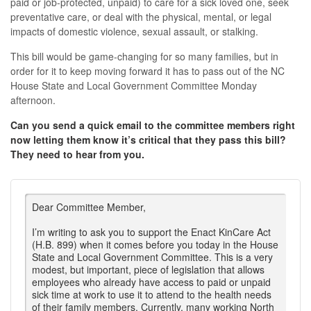
paid or job-protected, unpaid) to care for a sick loved one, seek
preventative care, or deal with the physical, mental, or legal
impacts of domestic violence, sexual assault, or stalking.
This bill would be game-changing for so many families, but in
order for it to keep moving forward it has to pass out of the NC
House State and Local Government Committee Monday
afternoon.
Can you send a quick email to the committee members right
now letting them know it’s critical that they pass this bill?
They need to hear from you.