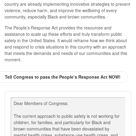
country are already implementing innovative strategies to prevent
violence, reduce harm, and improve the wellbeing of every
community, especially Black and brown communities.
The People’s Response Act provides the resources and
assistance to scale up these efforts and truly transform public
safety in the United States. It would reframe how we think about
and respond to crisis situations in this country with an approach
that meets the demands and needs of our communities and this
moment.
Tell Congress to pass the People’s Response Act NOW!
Dear Members of Congress:
The current approach to public safety is not working for
children, for families, and particularly for Black and
brown communities that have been devastated by
mental health crises, substance use health crises, and