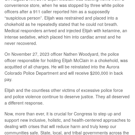
convenience store, when he was stopped by three white police
officers after a 911 caller reported him as a supposedly
“suspicious person”. Elijah was restrained and placed into a
chokehold as he repeatedly stated that he could not breath.
Medical responders arrived and injected Elijah with ketamine, an
intense sedative, which placed him into cardiac arrest and he
never recovered.
On November 27, 2023 officer Nathen Woodyard, the police
officer responsible for holding Elijah McClain in a chokehold, was
acquitted of all charges. He will be reinstated into the Aurora
Colorado Police Department and will receive $200,000 in back
pay.
Elijah and the countless other victims of excessive police force
and police violence continue to deserve justice. They all deserved
a different response.
Now, more than ever, it is crucial for Congress to step up and
support new inclusive, holistic, and health-centered approaches to
dealing with crises that will reduce harm and truly keep our
communities safe. State, local, and tribal governments across the