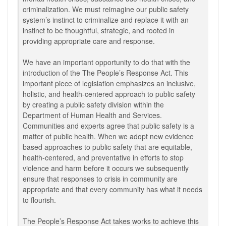
criminalization. We must reimagine our public safety
system’s instinct to criminalize and replace it with an
instinct to be thoughtful, strategic, and rooted in
providing appropriate care and response.
We have an important opportunity to do that with the
introduction of the The People’s Response Act. This
important piece of legislation emphasizes an inclusive,
holistic, and health-centered approach to public safety
by creating a public safety division within the
Department of Human Health and Services.
Communities and experts agree that public safety is a
matter of public health. When we adopt new evidence
based approaches to public safety that are equitable,
health-centered, and preventative in efforts to stop
violence and harm before it occurs we subsequently
ensure that responses to crisis in community are
appropriate and that every community has what it needs
to flourish.
The People’s Response Act takes works to achieve this