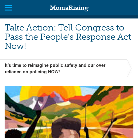
MomsRising
Take Action: Tell Congress to
Pass the People’s Response Act
Now!
It's time to reimagine public safety and our over
reliance on policing NOW!