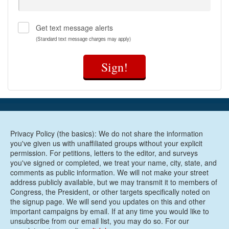
Get text message alerts
(Standard text message charges may apply)
Sign!
Privacy Policy (the basics): We do not share the information
you've given us with unaffiliated groups without your explicit
permission. For petitions, letters to the editor, and surveys
you've signed or completed, we treat your name, city, state, and
comments as public information. We will not make your street
address publicly available, but we may transmit it to members of
Congress, the President, or other targets specifically noted on
the signup page. We will send you updates on this and other
important campaigns by email. If at any time you would like to
unsubscribe from our email list, you may do so. For our