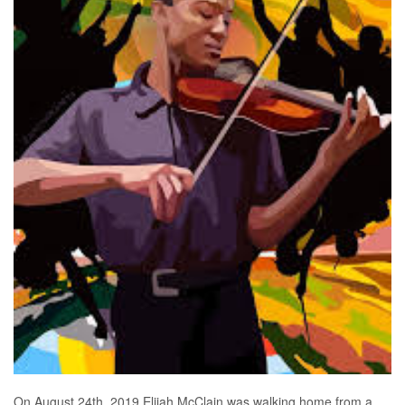
On August 24th, 2019 Elijah McClain was walking home from a