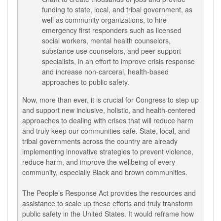
funding to state, local, and tribal government, as
well as community organizations, to hire
emergency first responders such as licensed
social workers, mental health counselors,
substance use counselors, and peer support
specialists, in an effort to improve crisis response
and increase non-carceral, health-based
approaches to public safety.
Now, more than ever, it is crucial for Congress to step up
and support new inclusive, holistic, and health-centered
approaches to dealing with crises that will reduce harm
and truly keep our communities safe. State, local, and
tribal governments across the country are already
implementing innovative strategies to prevent violence,
reduce harm, and improve the wellbeing of every
community, especially Black and brown communities.
The People’s Response Act provides the resources and
assistance to scale up these efforts and truly transform
public safety in the United States. It would reframe how