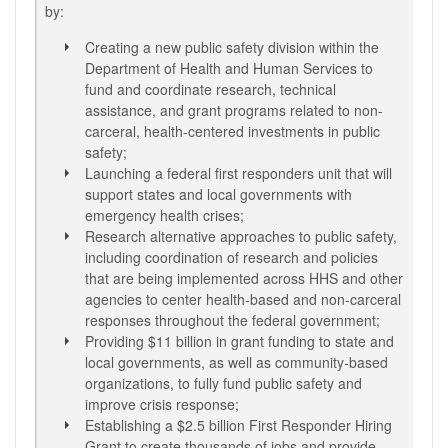
by:
Creating a new public safety division within the
Department of Health and Human Services to
fund and coordinate research, technical
assistance, and grant programs related to non-
carceral, health-centered investments in public
safety;
Launching a federal first responders unit that will
support states and local governments with
emergency health crises;
Research alternative approaches to public safety,
including coordination of research and policies
that are being implemented across HHS and other
agencies to center health-based and non-carceral
responses throughout the federal government;
Providing $11 billion in grant funding to state and
local governments, as well as community-based
organizations, to fully fund public safety and
improve crisis response;
Establishing a $2.5 billion First Responder Hiring
Grant to create thousands of jobs and provide