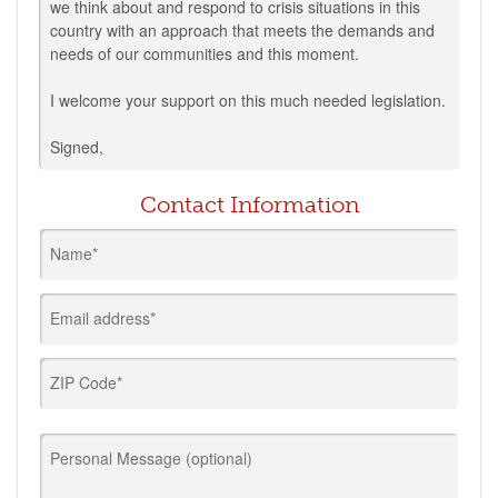
we think about and respond to crisis situations in this
country with an approach that meets the demands and
needs of our communities and this moment.
I welcome your support on this much needed legislation.
Signed,
Contact Information
Name*
Email address*
ZIP Code*
Personal Message (optional)