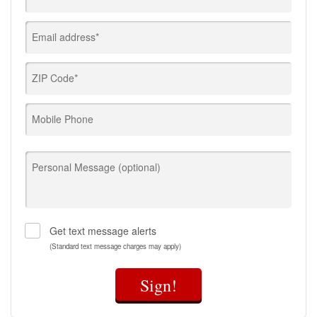
Email address*
ZIP Code*
Mobile Phone
Personal Message (optional)
Get text message alerts
(Standard text message charges may apply)
Sign!