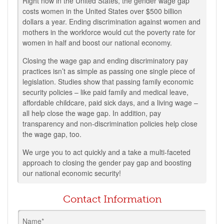
Right now in the United States, the gender wage gap
costs women in the United States over $500 billion
dollars a year. Ending discrimination against women and
mothers in the workforce would cut the poverty rate for
women in half and boost our national economy.
Closing the wage gap and ending discriminatory pay
practices isn’t as simple as passing one single piece of
legislation. Studies show that passing family economic
security policies – like paid family and medical leave,
affordable childcare, paid sick days, and a living wage –
all help close the wage gap. In addition, pay
transparency and non-discrimination policies help close
the wage gap, too.
We urge you to act quickly and a take a multi-faceted
approach to closing the gender pay gap and boosting
our national economic security!
Contact Information
Name*