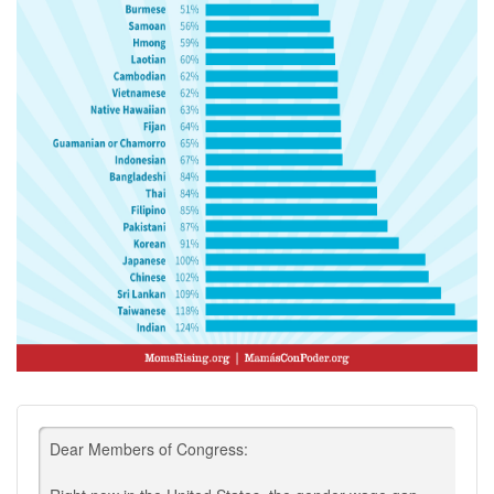
Dear Members of Congress: