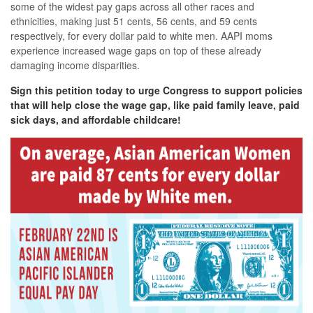
some of the widest pay gaps across all other races and
ethnicities, making just 51 cents, 56 cents, and 59 cents
respectively, for every dollar paid to white men. AAPI moms
experience increased wage gaps on top of these already
damaging income disparities.
Sign this petition today to urge Congress to support policies
that will help close the wage gap, like paid family leave, paid
sick days, and affordable childcare!