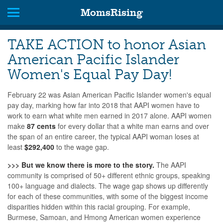
MomsRising
TAKE ACTION to honor Asian
American Pacific Islander
Women's Equal Pay Day!
February 22 was Asian American Pacific Islander women's equal
pay day, marking how far into 2018 that AAPI women have to
work to earn what white men earned in 2017 alone.
AAPI women
make
87 cents
for every dollar that a white man earns and
over
the span of an entire career, the typical AAPI woman loses at
least
$292,400
to the wage gap.
>>> But we know there is more to the story.
The AAPI
community is comprised of
50+ different ethnic groups, speaking
100+ language and dialects. The wage gap shows up differently
for each of these communities, with some of the biggest income
disparities hidden within this racial grouping. For example,
Burmese, Samoan, and Hmong American women experience