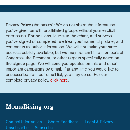
Privacy Policy (the basics): We do not share the information
you've given us with unaffiliated groups without your explicit
permission. For petitions, letters to the editor, and surveys
you've signed or completed, we treat your name, city, state, and
comments as public information. We will not make your street
address publicly available, but we may transmit it to members of
Congress, the President, or other targets specifically noted on
the signup page. We will send you updates on this and other
important campaigns by email. If at any time you would like to
unsubscribe from our email list, you may do so. For our
complete privacy policy,
click here
.
MomsRising.org
Contact Information
Share Feedback
Legal & Privacy
Unsubscribe
Subscribe