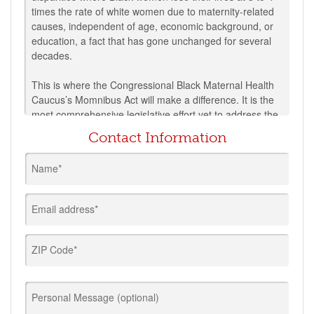
times the rate of white women due to maternity-related
causes, independent of age, economic background, or
education, a fact that has gone unchanged for several
decades.
This is where the Congressional Black Maternal Health
Caucus’s Momnibus Act will make a difference. It is the
most comprehensive legislative effort yet to address the
crisis of Black maternal mortality in the U.S. and will
Contact Information
build on existing legislation in Congress to address
every dimension of America’s maternal health crisis.
Name*
This package of legislation is composed of twelve
individual bills sponsored by members of the Black
Email address*
Maternal Health Caucus and Senator Corey Booker. The
legislation will take historic steps forward to:
ZIP Code*
Advance policies to address the risks to pregnant
people during this pandemic;
Make critical investments in social determinants of
Personal Message (optional)
health that influence maternal health outcomes,