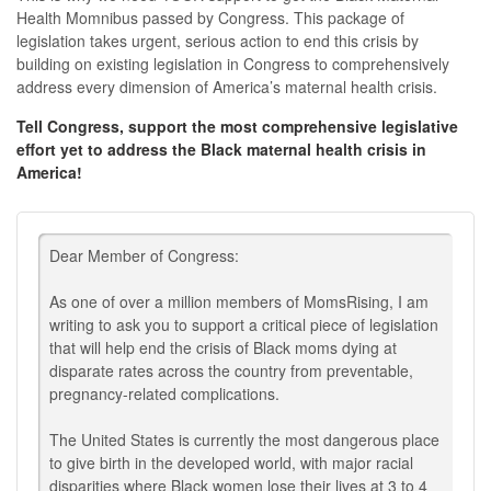
Health Momnibus passed by Congress. This package of
legislation takes urgent, serious action to end this crisis by
building on existing legislation in Congress to comprehensively
address every dimension of America’s maternal health crisis.
Tell Congress, support the most comprehensive legislative
effort yet to address the Black maternal health crisis in
America!
Dear Member of Congress:
As one of over a million members of MomsRising, I am
writing to ask you to support a critical piece of legislation
that will help end the crisis of Black moms dying at
disparate rates across the country from preventable,
pregnancy-related complications.
The United States is currently the most dangerous place
to give birth in the developed world, with major racial
disparities where Black women lose their lives at 3 to 4