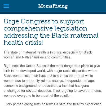
MomsRising
Urge Congress to support
comprehensive legislation
addressing the Black maternal
health crisis!
The state of maternal health is in crisis, especially for Black
women and Native families and communities.
Right now, the United States is the most dangerous place to give
birth in the developed world, with major racial disparities where
Black women lose their lives at 3 to 4 times the rate of white
women due to maternity-related causes, independent of age,
economic background, or education, a fact that has gone
unchanged for several decades. If we’re going to save our moms,
we need everyone to be a part of the solution.
Every person giving birth deserves a safe and healthy experience