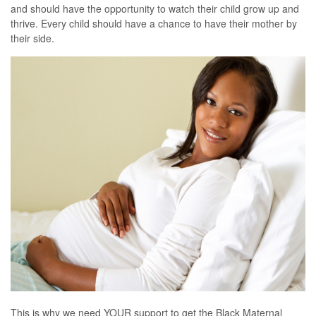
and should have the opportunity to watch their child grow up and
thrive. Every child should have a chance to have their mother by
their side.
This is why we need YOUR support to get the Black Maternal