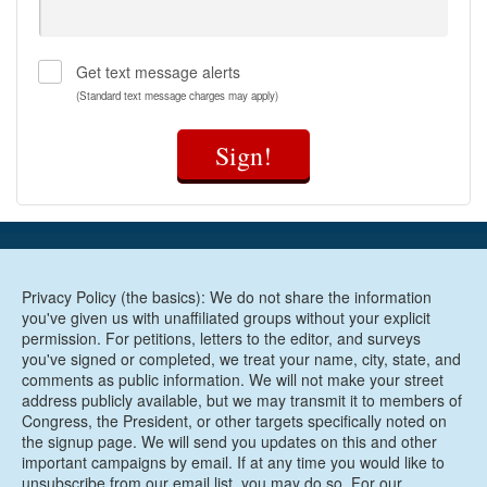
like housing, transportation, and nutrition;
Provide funding to community-based
organizations that are working to improve
Get text message alerts
maternal health outcomes particularly for Black
women;
(Standard text message charges may apply)
Comprehensively study the unique maternal
health risks facing women veterans and invest in
Sign!
VA maternity care coordination;
Grow and diversify the perinatal workforce to
ensure that every mom in America receives
maternity care and support from people she can
trust;
Improve data collection processes and quality
Privacy Policy (the basics): We do not share the information
measures to better understand the causes of the
you've given us with unaffiliated groups without your explicit
maternal health crisis in the United States and
permission. For petitions, letters to the editor, and surveys
inform solutions to address them;
you've signed or completed, we treat your name, city, state, and
Invest in maternal mental health care and
comments as public information. We will not make your street
substance use disorder treatments;
address publicly available, but we may transmit it to members of
Improve maternal health care and support for
Congress, the President, or other targets specifically noted on
incarcerated women;
the signup page. We will send you updates on this and other
Invest in digital tools like telehealth to improve
important campaigns by email. If at any time you would like to
unsubscribe from our email list, you may do so. For our
maternal health outcomes in underserved areas;