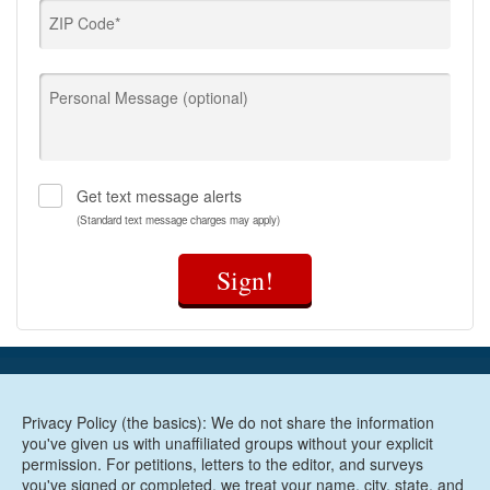
ZIP Code*
Personal Message (optional)
Get text message alerts
(Standard text message charges may apply)
Sign!
Privacy Policy (the basics): We do not share the information
you've given us with unaffiliated groups without your explicit
permission. For petitions, letters to the editor, and surveys
you've signed or completed, we treat your name, city, state, and