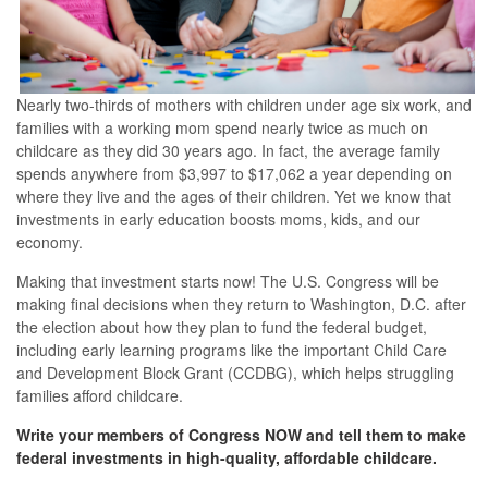
Nearly two-thirds of mothers with children under age six work, and
families with a working mom spend nearly twice as much on
childcare as they did 30 years ago. In fact, the average family
spends anywhere from $3,997 to $17,062 a year depending on
where they live and the ages of their children. Yet we know that
investments in early education boosts moms, kids, and our
economy.
Making that investment starts now! The U.S. Congress will be
making final decisions when they return to Washington, D.C. after
the election about how they plan to fund the federal budget,
including early learning programs like the important Child Care
and Development Block Grant (CCDBG), which helps struggling
families afford childcare.
Write your members of Congress NOW and tell them to make
federal investments in high-quality, affordable childcare.