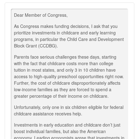
Dear Member of Congress,
As Congress makes funding decisions, I ask that you
prioritize investments in childcare and early learning
programs, in particular the Child Care and Development
Block Grant (CCDBG).
Parents face serious challenges these days, starting
with the fact that childcare costs more than college
tuition in most states, and only 3 in 10 children have
access to high-quality preschool opportunities right now.
Further, the cost of childcare disproportionately affects
low-income families as they are forced to spend a
greater percentage of their income on childcare.
Unfortunately, only one in six children eligible for federal
childcare assistance receives help.
Investments in early education and childcare don’t just
boost individual families, but also the American
economy. Leading economists agree that investments in