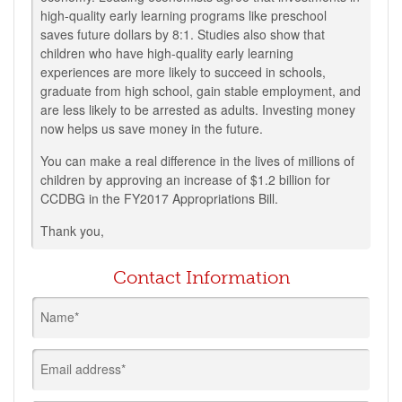
high-quality early learning programs like preschool
saves future dollars by 8:1. Studies also show that
children who have high-quality early learning
experiences are more likely to succeed in schools,
graduate from high school, gain stable employment, and
are less likely to be arrested as adults. Investing money
now helps us save money in the future.
You can make a real difference in the lives of millions of
children by approving an increase of $1.2 billion for
CCDBG in the FY2017 Appropriations Bill.
Thank you,
Contact Information
Name*
Email address*