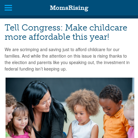
MomsRising
Tell Congress: Make childcare
more affordable this year!
We are scrimping and saving just to afford childcare for our
families. And while the attention on this issue is rising thanks to
the election and parents like you speaking out, the investment in
federal funding isn’t keeping up.