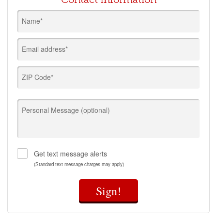
Name*
Email address*
ZIP Code*
Personal Message (optional)
Get text message alerts
(Standard text message charges may apply)
Sign!