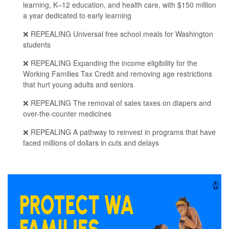
learning, K–12 education, and health care, with $150 million
a year dedicated to early learning
❌ REPEALING Universal free school meals for Washington
students
❌ REPEALING Expanding the income eligibility for the
Working Families Tax Credit and removing age restrictions
that hurt young adults and seniors
❌ REPEALING The removal of sales taxes on diapers and
over-the-counter medicines
❌ REPEALING A pathway to reinvest in programs that have
faced millions of dollars in cuts and delays