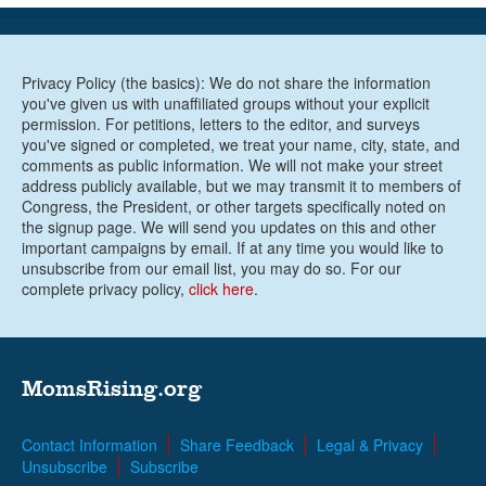
Privacy Policy (the basics): We do not share the information
you've given us with unaffiliated groups without your explicit
permission. For petitions, letters to the editor, and surveys
you've signed or completed, we treat your name, city, state, and
comments as public information. We will not make your street
address publicly available, but we may transmit it to members of
Congress, the President, or other targets specifically noted on
the signup page. We will send you updates on this and other
important campaigns by email. If at any time you would like to
unsubscribe from our email list, you may do so. For our
complete privacy policy,
click here
.
MomsRising.org
Contact Information
Share Feedback
Legal & Privacy
Unsubscribe
Subscribe