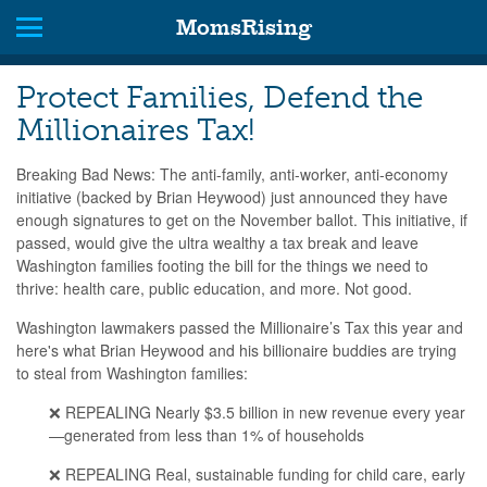
MomsRising
Protect Families, Defend the
Millionaires Tax!
Breaking Bad News: The anti-family, anti-worker, anti-economy
initiative (backed by Brian Heywood) just announced they have
enough signatures to get on the November ballot. This initiative, if
passed, would give the ultra wealthy a tax break and leave
Washington families footing the bill for the things we need to
thrive: health care, public education, and more. Not good.
Washington lawmakers passed the Millionaire’s Tax this year and
here's what Brian Heywood and his billionaire buddies are trying
to steal from Washington families:
❌ REPEALING Nearly $3.5 billion in new revenue every year
—generated from less than 1% of households
❌ REPEALING Real, sustainable funding for child care, early