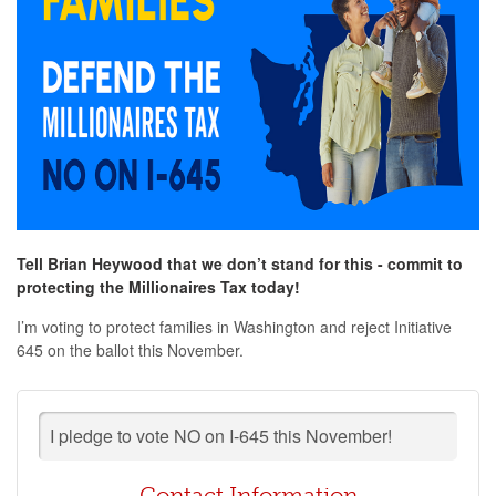
Tell Brian Heywood that we don’t stand for this - commit to
protecting the Millionaires Tax today!
I’m voting to protect families in Washington and reject Initiative
645 on the ballot this November.
I pledge to vote NO on I-645 this November!
Contact Information