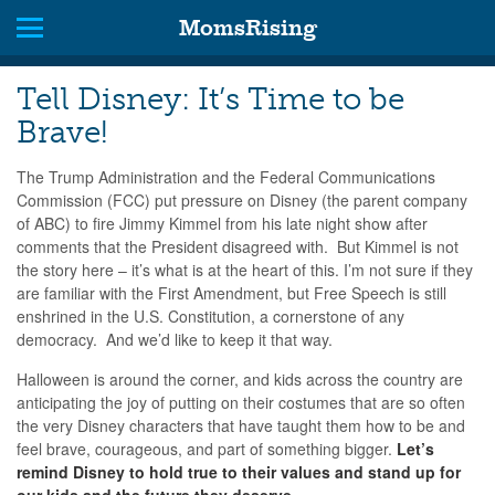
MomsRising
Tell Disney: It’s Time to be
Brave!
The Trump Administration and the Federal Communications
Commission (FCC) put pressure on Disney (the parent company
of ABC) to fire Jimmy Kimmel from his late night show after
comments that the President disagreed with. But Kimmel is not
the story here – it’s what is at the heart of this. I’m not sure if they
are familiar with the First Amendment, but Free Speech is still
enshrined in the U.S. Constitution, a cornerstone of any
democracy. And we’d like to keep it that way.
Halloween is around the corner, and kids across the country are
anticipating the joy of putting on their costumes that are so often
the very Disney characters that have taught them how to be and
feel brave, courageous, and part of something bigger.
Let’s
remind Disney to hold true to their values and stand up for