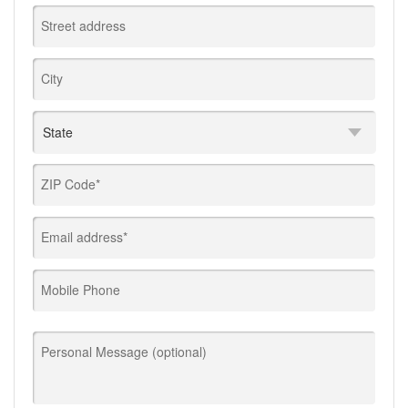
Street address
City
ZIP Code*
Email address*
Mobile Phone
Personal Message (optional)