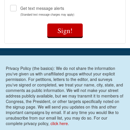
Get text message alerts
(Standard text message charges may apply)
Sign!
Privacy Policy (the basics): We do not share the information
you've given us with unaffiliated groups without your explicit
permission. For petitions, letters to the editor, and surveys
you've signed or completed, we treat your name, city, state, and
comments as public information. We will not make your street
address publicly available, but we may transmit it to members of
Congress, the President, or other targets specifically noted on
the signup page. We will send you updates on this and other
important campaigns by email. If at any time you would like to
unsubscribe from our email list, you may do so. For our
complete privacy policy,
click here
.