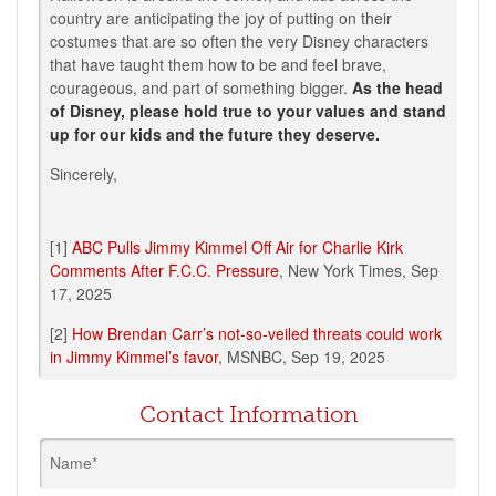
country are anticipating the joy of putting on their
costumes that are so often the very Disney characters
that have taught them how to be and feel brave,
courageous, and part of something bigger.
As the head
of Disney, please hold true to your values and stand
up for our kids and the future they deserve.
Sincerely,
[1]
ABC Pulls Jimmy Kimmel Off Air for Charlie Kirk
Comments After F.C.C. Pressure
, New York Times,
Sep
17, 2025
[2]
How Brendan Carr’s not-so-veiled threats could work
in Jimmy Kimmel’s favor
, MSNBC, Sep 19, 2025
Contact Information
Name*