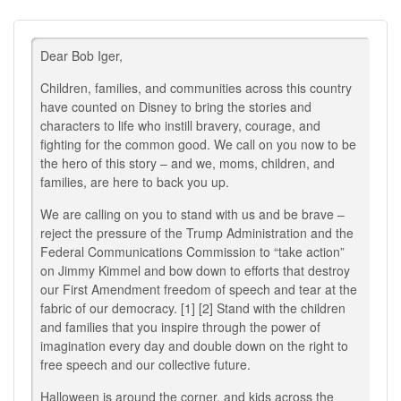
Dear Bob Iger,
Children, families, and communities across this country
have counted on Disney to bring the stories and
characters to life who instill bravery, courage, and
fighting for the common good. We call on you now to be
the hero of this story – and we, moms, children, and
families, are here to back you up.
We are calling on you to stand with us and be brave –
reject the pressure of the Trump Administration and the
Federal Communications Commission to “take action”
on Jimmy Kimmel and bow down to efforts that destroy
our First Amendment freedom of speech and tear at the
fabric of our democracy. [1] [2] Stand with the children
and families that you inspire through the power of
imagination every day and double down on the right to
free speech and our collective future.
Halloween is around the corner, and kids across the