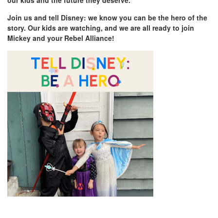
our kids and the future they deserve.
Join us and tell Disney: we know you can be the hero of the
story. Our kids are watching, and we are all ready to join
Mickey and your Rebel Alliance!