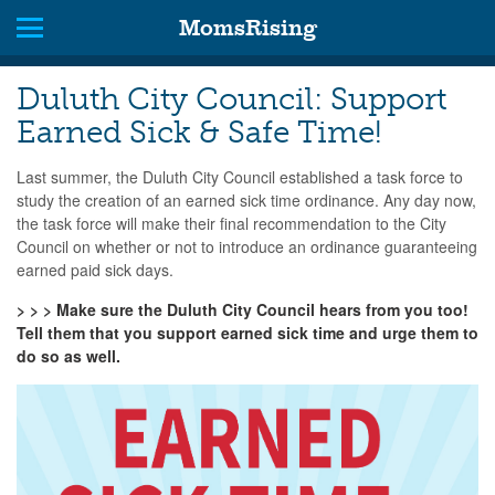
MomsRising
Duluth City Council: Support
Earned Sick & Safe Time!
Last summer, the Duluth City Council established a task force to
study the creation of an earned sick time ordinance. Any day now,
the task force will make their final recommendation to the City
Council on whether or not to introduce an ordinance guaranteeing
earned paid sick days.
> > > Make sure the Duluth City Council hears from you too!
Tell them that you support earned sick time and urge them to
do so as well.