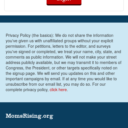
Privacy Policy (the basics): We do not share the information
you've given us with unaffiliated groups without your explicit
permission. For petitions, letters to the editor, and surveys
you've signed or completed, we treat your name, city, state, and
comments as public information. We will not make your street
address publicly available, but we may transmit it to members of
Congress, the President, or other targets specifically noted on
the signup page. We will send you updates on this and other
important campaigns by email. If at any time you would like to
unsubscribe from our email list, you may do so. For our
complete privacy policy,
click here
.
MomsRising.org