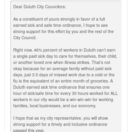
Dear Duluth City Councilors:
As a constituent of yours strongly in favor of a full
earned sick and safe time ordinance, I hope to see
strong support for this effort by you and the rest of the
City Council.
Right now, 46% percent of workers in Duluth can’t earn
a single paid sick day to care for themselves, their child,
or another loved one when illness strikes. That’s not
okay because for an average family without paid sick
days, just 3.5 days of missed work due to a cold or the
flu is the equivalent of an entire month of groceries. A
Duluth earned sick time ordinance that ensures one
hour of sick/safe time for every 30 hours worked for ALL
workers in our city would be a win-win-win for working
families, local businesses, and our economy.
I hope that as my city representative, you will show
strong support for a timely and inclusive ordinance
passed this year.