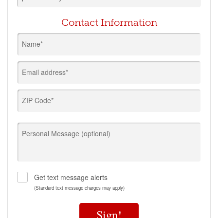
Contact Information
Name*
Email address*
ZIP Code*
Personal Message (optional)
Get text message alerts
(Standard text message charges may apply)
Sign!