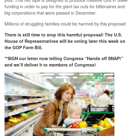
jobs. This red tape is designed to produce massive cuts in SNAP
funding in order to pay for the giant tax cuts for billionaires and
big corporations that were passed in December.
Millions of struggling families could be harmed by this proposal!
There is still time to stop this harmful proposal! The U.S.
House of Representatives will be voting later this week on
the GOP Farm Bill.
**SIGN our letter now telling Congress “Hands off SNAP!”
and we’ll deliver it to members of Congress!