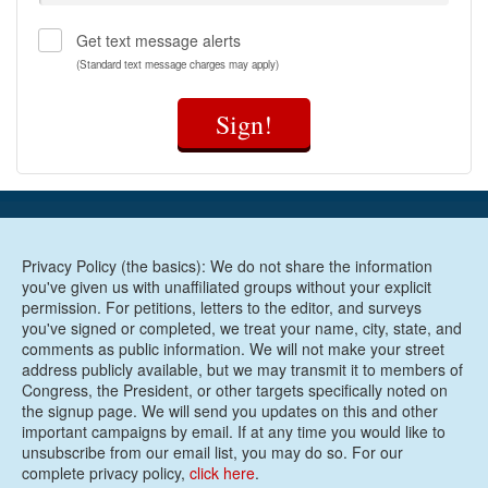
Get text message alerts
(Standard text message charges may apply)
Sign!
Privacy Policy (the basics): We do not share the information
you've given us with unaffiliated groups without your explicit
permission. For petitions, letters to the editor, and surveys
you've signed or completed, we treat your name, city, state, and
comments as public information. We will not make your street
address publicly available, but we may transmit it to members of
Congress, the President, or other targets specifically noted on
the signup page. We will send you updates on this and other
important campaigns by email. If at any time you would like to
unsubscribe from our email list, you may do so. For our
complete privacy policy,
click here
.