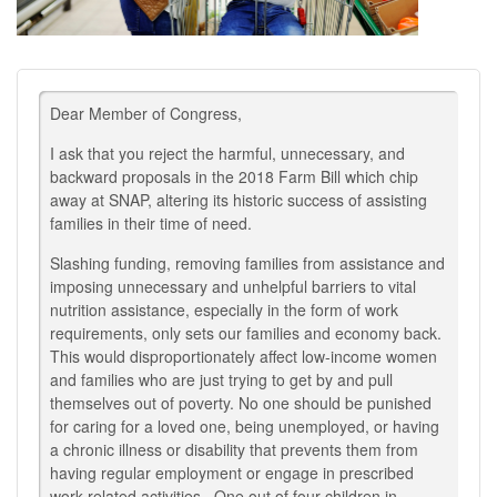
Dear Member of Congress,
I ask that you reject the harmful, unnecessary, and
backward proposals in the 2018 Farm Bill which chip
away at SNAP, altering its historic success of assisting
families in their time of need.
Slashing funding, removing families from assistance and
imposing unnecessary and unhelpful barriers to vital
nutrition assistance, especially in the form of work
requirements, only sets our families and economy back.
This would disproportionately affect low-income women
and families who are just trying to get by and pull
themselves out of poverty. No one should be punished
for caring for a loved one, being unemployed, or having
a chronic illness or disability that prevents them from
having regular employment or engage in prescribed
work-related activities.. One out of four children in