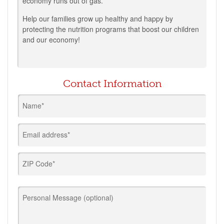
economy runs out of gas.
Help our families grow up healthy and happy by
protecting the nutrition programs that boost our children
and our economy!
Contact Information
Name*
Email address*
ZIP Code*
Personal Message (optional)