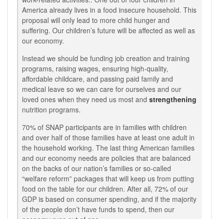
America already lives in a food insecure household. This
proposal will only lead to more child hunger and
suffering. Our children’s future will be affected as well as
our economy.
Instead we should be funding job creation and training
programs, raising wages, ensuring high-quality,
affordable childcare, and passing paid family and
medical leave so we can care for ourselves and our
loved ones when they need us most and
strengthening
nutrition programs.
70% of SNAP participants are in families with children
and over half of those families have at least one adult in
the household working. The last thing American families
and our economy needs are policies that are balanced
on the backs of our nation’s families or so-called
“welfare reform” packages that will keep us from putting
food on the table for our children. After all, 72% of our
GDP is based on consumer spending, and if the majority
of the people don’t have funds to spend, then our