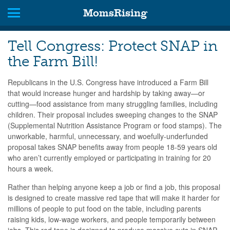
MomsRising
Tell Congress: Protect SNAP in
the Farm Bill!
Republicans in the U.S. Congress have introduced a Farm Bill
that would increase hunger and hardship by taking away—or
cutting—food assistance from many struggling families, including
children. Their proposal includes sweeping changes to the SNAP
(Supplemental Nutrition Assistance Program or food stamps). The
unworkable, harmful, unnecessary, and woefully-underfunded
proposal takes SNAP benefits away from people 18-59 years old
who aren’t currently employed or participating in training for 20
hours a week.
Rather than helping anyone keep a job or find a job, this proposal
is designed to create massive red tape that will make it harder for
millions of people to put food on the table, including parents
raising kids, low-wage workers, and people temporarily between