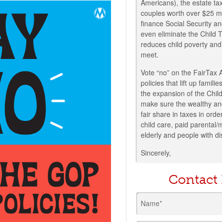
Americans), the estate tax
couples worth over $25 mil
finance Social Security an
even eliminate the Child
reduces child poverty and
meet.
Vote “no” on the FairTax 
policies that lift up fami
the expansion of the Chi
make sure the wealthy an
fair share in taxes in order
child care, paid parental/
elderly and people with dis
Sincerely,
Contact
Name*