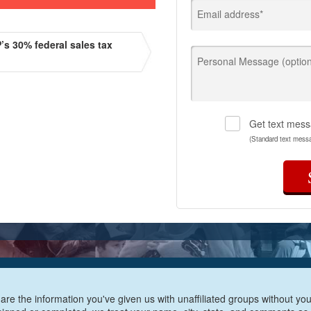
Email address*
s 30% federal sales tax
Personal Message (option
Get text mess
(Standard text mess
are the information you've given us with unaffiliated groups without your