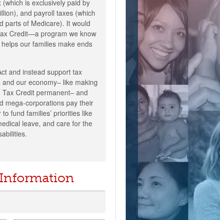
 (which is exclusively paid by
lion), and payroll taxes (which
d parts of Medicare). It would
 Tax Credit—a program we know
 helps our families make ends
Act and instead support tax
lies and our economy– like making
ld Tax Credit permanent– and
d mega-corporations pay their
 to fund families’ priorities like
medical leave, and care for the
abilities.
 Information