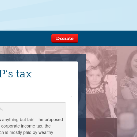
Donate
’s tax
s,
s anything but fair! The proposed
e corporate income tax, the
ch is mostly paid by wealthy