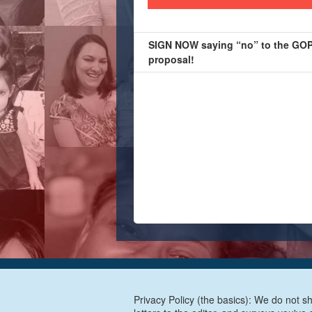
SIGN NOW saying “no” to the GOP’
proposal!
Privacy Policy (the basics): We do not sh