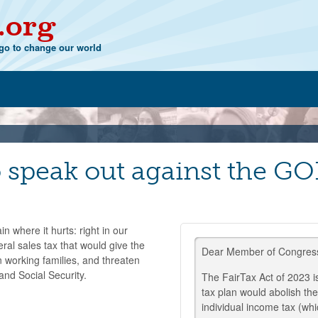
.org
o to change our world
speak out against the GOP
 where it hurts: right in our
al sales tax that would give the
Dear Member of Congres
n working families, and threaten
and Social Security.
The FairTax Act of 2023 i
tax plan would abolish th
individual income tax (whi