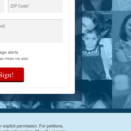
ZIP Code*
al)
age alerts
age charges may apply)
Sign!
 explicit permission. For petitions,