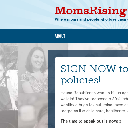
MomsRising
Where moms and people who love them g
About
SIGN NOW to 
policies!
House Republicans want to hit us again
wallets! They’ve proposed a 30% feder
wealthy a huge tax cut, raise taxes o
programs like child care, healthcare, 
The time to speak out is now!!!