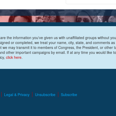
are the information you've given us with unaffiliated groups without your
e signed or completed, we treat your name, city, state, and comments as
ut we may transmit it to members of Congress, the President, or other t
nd other important campaigns by email. If at any time you would like to
icy,
click here
.
Legal & Privacy
Unsubscribe
Subscribe