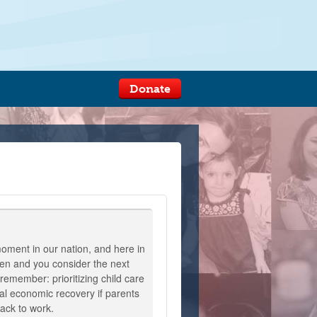
Donate
 moment in our nation, and here in
en and you consider the next
remember: prioritizing child care
al economic recovery if parents
back to work.