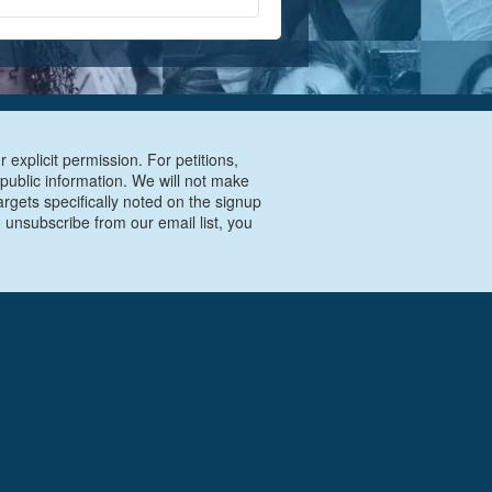
 explicit permission. For petitions,
 public information. We will not make
argets specifically noted on the signup
 unsubscribe from our email list, you