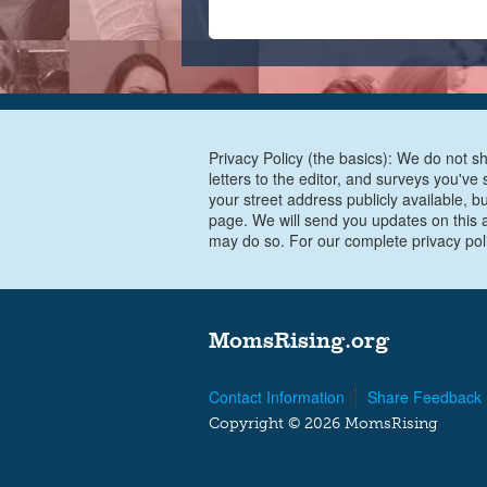
Privacy Policy (the basics): We do not sh
letters to the editor, and surveys you'v
your street address publicly available, b
page. We will send you updates on this a
may do so. For our complete privacy pol
MomsRising.org
Contact Information
Share Feedback
Copyright © 2026 MomsRising