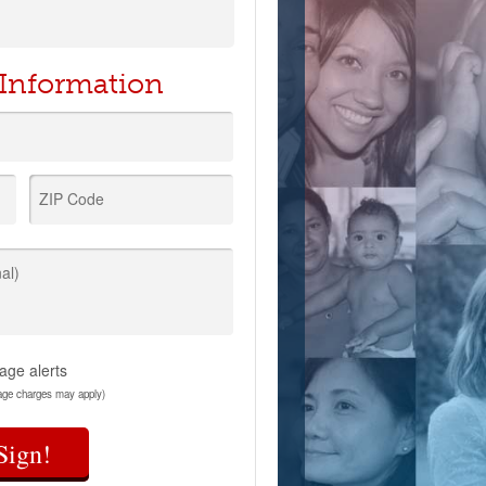
 Information
ZIP Code
al)
age alerts
age charges may apply)
Sign!