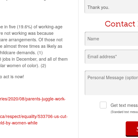
Thank you.
Contact
ne in five (19.6%) of working-age
ere not working was because
Name
dcare arrangements. Of those not
almost three times as likely as
childcare demands. (1)
Email address*
 jobs in December, and all of them
lar women of color). (2)
o act is now!
Personal Message (option
ories/2020/08/parents-juggle-work-
Get text mess
(Standard text mess
ica/respect/equality/533706-us-cut-
eld-by-women-while