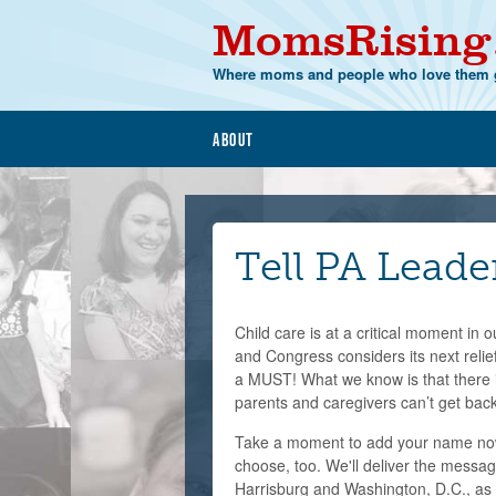
MomsRising
Where moms and people who love them g
About
Tell PA Leade
Child care is at a critical moment in
and Congress considers its next relief
a MUST! What we know is that there i
parents and caregivers can’t get back
Take a moment to add your name now
choose, too. We'll deliver the messag
Harrisburg and Washington, D.C., as 