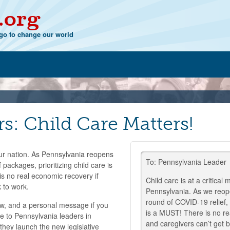
.org
o to change our world
rs: Child Care Matters!
 our nation. As Pennsylvania reopens
To: Pennsylvania Leader
 packages, prioritizing child care is
s no real economic recovery if
Child care is at a critical
 to work.
Pennsylvania. As we reop
round of COVID-19 relief, 
, and a personal message if you
is a MUST! There is no re
e to Pennsylvania leaders in
and caregivers can’t get 
they launch the new legislative