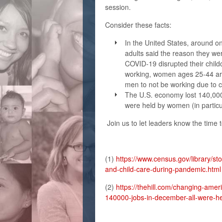
session.
Consider these facts:
In the United States, around o
adults said the reason they w
COVID-19 disrupted their chil
working, women ages 25-44 are 
men to not be working due to 
The U.S. economy lost 140,000
were held by women (in particu
Join us to let leaders know the time t
(1)
https://www.census.gov/library/st
and-child-care-during-pandemic.html
(2)
https://thehill.com/changing-amer
140000-jobs-in-december-all-were-h