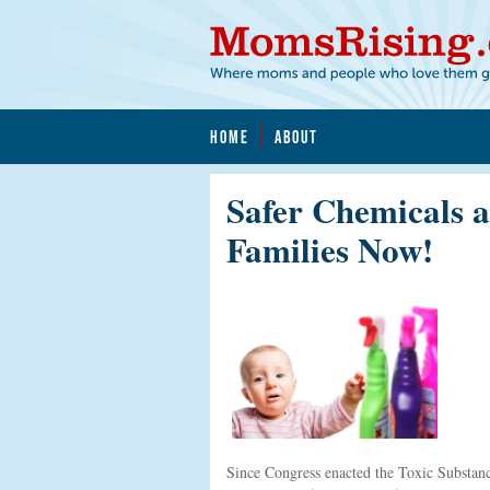
HOME
ABOUT
Safer Chemicals a
Families Now!
Since Congress enacted the Toxic Substan