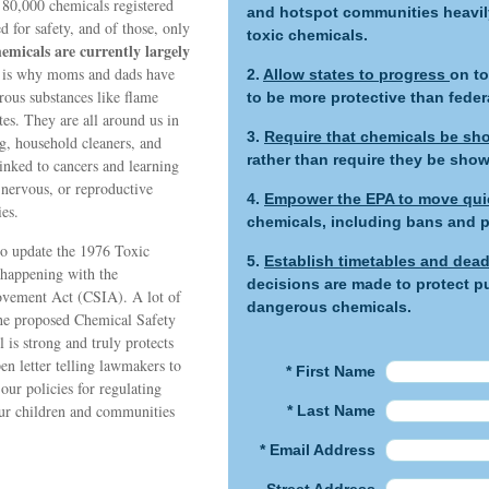
 80,000 chemicals registered
and hotspot communities heavily
d for safety, and of those, only
toxic chemicals.
emicals are currently largely
 is why moms and dads have
2.
Allow states to progress
on to
rous substances like flame
to be more protective than feder
es. They are all around us in
3.
Require that chemicals be sho
g, household cleaners, and
rather than require they be sho
inked to cancers and learning
 nervous, or reproductive
4.
Empower the EPA to move qui
es.
chemicals, including bans and p
 to update the 1976 Toxic
5.
Establish timetables and dead
happening with the
decisions are made to protect pu
ovement Act (CSIA). A lot of
dangerous chemicals.
the proposed Chemical Safety
is strong and truly protects
n letter telling lawmakers to
* First Name
our policies for regulating
our children and communities
* Last Name
* Email Address