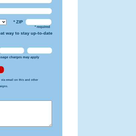
* ZIP
* required
reat way to stay up-to-date
ssage charges may apply
 via email on this and other
aigns.