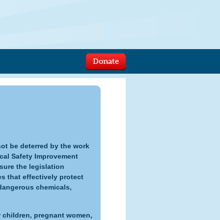
Donate
ot be deterred by the work
cal Safety Improvement
ure the legislation
that effectively protect
dangerous chemicals,
 children, pregnant women,