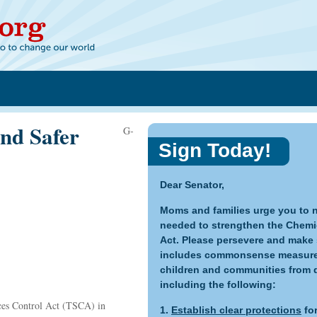
nd Safer
G-
Sign Today!
Dear Senator,
Moms and families urge you to n
needed to strengthen the Chemi
Act. Please persevere and make s
includes commonsense measures 
children and communities from 
including the following:
ces Control Act (TSCA) in
1.
Establish clear protections
for