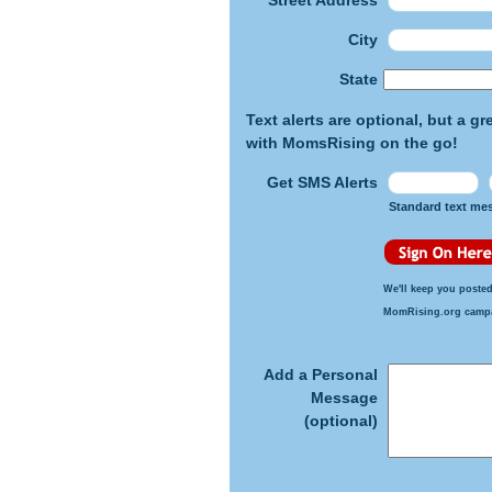
Street Address
City
State
Text alerts are optional, but a g
with MomsRising on the go!
Get SMS Alerts
Standard text me
We'll keep you posted
MomRising.org camp
Add a Personal
Message
(optional)