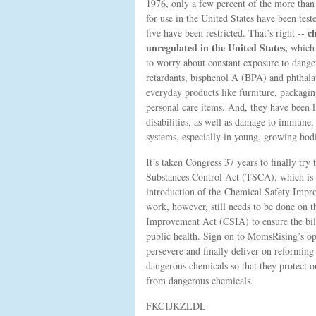
1976, only a few percent of the more than
for use in the United States have been teste
ch
five have been restricted. That’s right --
unregulated in the United States,
which
to worry about constant exposure to dange
retardants, bisphenol A (BPA) and phthalat
everyday products like furniture, packagin
personal care items. And, they have been l
disabilities, as well as damage to immune,
systems, especially in young, growing bodi
It’s taken Congress 37 years to finally try
Substances Control Act (TSCA), which is 
introduction of the Chemical Safety Impr
work, however, still needs to be done on 
Improvement Act (CSIA) to ensure the bill 
public health. Sign on to MomsRising’s ope
persevere and finally deliver on reforming 
dangerous chemicals so that they protect 
from dangerous chemicals.
FKC1JKZLDL