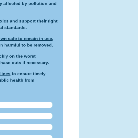
 affected by pollution and
xics and support their right
al standards.
wn safe to remain in use
,
wn harmful to be removed.
ckly
on the worst
hase outs if necessary.
lines
to ensure timely
blic health from