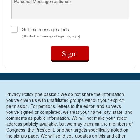
Personal Message (optional)
three ways:
Provides free or $15/month child care for child
care providers (with a household income up to
85% of the state median income) to ensure
Get text message alerts
teachers can afford to stay in the classrooms
(Standard text message charges may apply)
families depend on for care
Ensures all eligible children can access Working
Sign!
Connections Child Care regardless of immigration
status
Grants access to subsidized child care for parents
who have recently participated in specialty or
therapeutic courts
In 2021, thanks to the leadership of the Washington
Privacy Policy (the basics): We do not share the information
State Legislature, Washington passed and funded the
you've given us with unaffiliated groups without your explicit
permission. For petitions, letters to the editor, and surveys
Fair Start for Kids Act - a historic investment in the
you've signed or completed, we treat your name, city, state, and
state’s child care infrastructure that massively expanded
comments as public information. We will not make your street
access to affordable care. But unfortunately, in our work
address publicly available, but we may transmit it to members of
with parents, MomsRising resoundingly hears the same
Congress, the President, or other targets specifically noted on
story: a family receives a life-changing subsidy thanks to
the signup page. We will send you updates on this and other
the Fair Start for Kids Act but they cannot find a provider