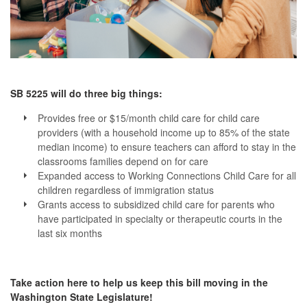
SB 5225 will do three big things:
Provides free or $15/month child care for child care
providers (with a household income up to 85% of the state
median income) to ensure teachers can afford to stay in the
classrooms families depend on for care
Expanded access to Working Connections Child Care for all
children regardless of immigration status
Grants access to subsidized child care for parents who
have participated in specialty or therapeutic courts in the
last six months
Take action here to help us keep this bill moving in the
Washington State Legislature!