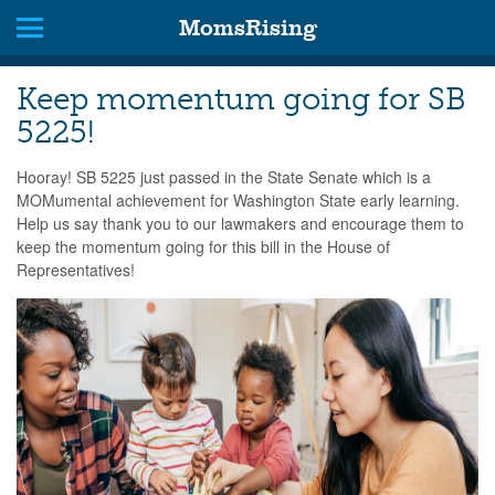
MomsRising
Keep momentum going for SB
5225!
Hooray! SB 5225 just passed in the State Senate which is a
MOMumental achievement for Washington State early learning.
Help us say thank you to our lawmakers and encourage them to
keep the momentum going for this bill in the House of
Representatives!