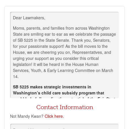
Dear Lawmakers,
Moms, parents, and families from across Washington
State are smiling ear to ear as we celebrate the passage
of SB 5225 in the State Senate. Thank you, Senators,
for your passionate support! As the bill moves to the
House, we are cheering you on, Representatives, and
urging your support as you consider this critical
legislation!
It will be heard in the House Human
Services, Youth, & Early Learning Committee on March
14.
SB 5225 makes strategic investments in
Washington’s child care subsidy program that
could help fully realize the potential of the Fair Start
for Kids Act by closing equity gaps within Working
Contact Information
Connections and providing a powerful recruitment
Not
Mandy Kwan
?
Click here.
and retention tool for early childhood educators.
SB 5225 would expand access to affordable child care in