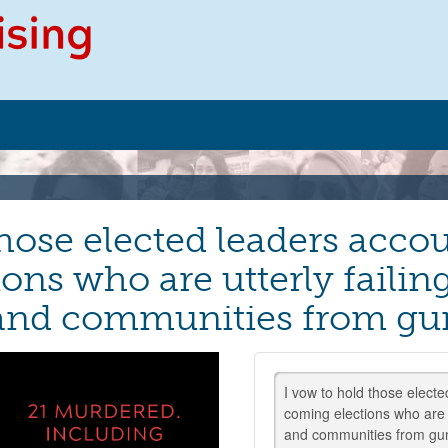
hose elected leaders accou
ons who are utterly failing
 and communities from gu
I vow to hold those electe
coming elections who are f
and communities from gu