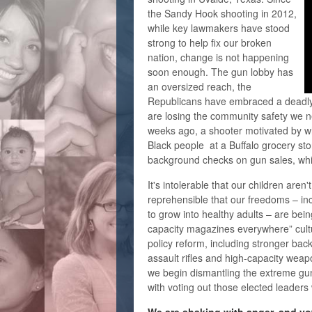
the Sandy Hook shooting in 2012,
while key lawmakers have stood
strong to help fix our broken
nation, change is not happening
soon enough. The gun lobby has
an oversized reach, the
Republicans have embraced a deadly
are losing the community safety we 
weeks ago, a shooter motivated by wh
Black people at a Buffalo grocery sto
background checks on gun sales, whi
It's intolerable that our children aren't
reprehensible that our freedoms – inc
to grow into healthy adults – are bei
capacity magazines everywhere” cul
policy reform, including stronger ba
assault rifles and high-capacity weap
we begin dismantling the extreme gun
with voting out those elected leaders 