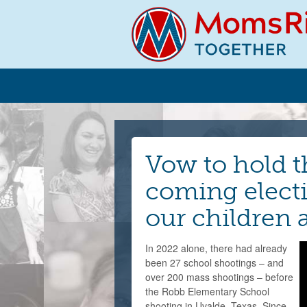
Vow to hold t
coming electi
our children
In 2022 alone, there had already
been 27 school shootings – and
over 200 mass shootings – before
the Robb Elementary School
shooting in Uvalde, Texas. Since