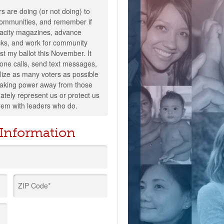
s are doing (or not doing) to
 communities, and remember if
pacity magazines, advance
cks, and work for community
ast my ballot this November. It
one calls, send text messages,
lize as many voters as possible
 taking power away from those
tely represent us or protect us
hem with leaders who do.
 Information
ZIP Code*