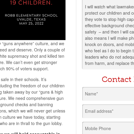
I will watch what lawmaker
protect our children and
they vote to stop high ca
effective background che
safety – and then I will c
also means I will make ph
 “guns anywhere” culture, and we
knock on doors, and mobi
need and deserve. Only a couple of
who feel as I do to begin
ite supremacy shot and killed ten
leaders who do not adequa
re. We can’t even get stronger
from harm, and replace t
ch 90% of voters support.
Contact
 safe in their schools. It’s
luding the freedom of our children
ng taken away by our “guns & high
Name*
ture. We need comprehensive gun
ckground checks and banning
ons, which we will never get unless
Email address*
 culture we have today, starting
who are in thrall to the gun lobby.
Mobile Phone