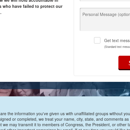
w we will hold accountable in
 who have failed to protect our
.
Personal Message (option
Get text mess
(Standard text mess
are the information you've given us with unaffiliated groups without your
e signed or completed, we treat your name, city, state, and comments as
ut we may transmit it to members of Congress, the President, or other t