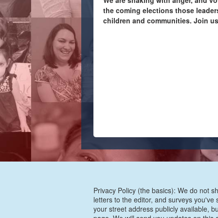
We are shaking with anger, and vo
the coming elections those leaders
children and communities. Join us
Privacy Policy (the basics): We do not sh
letters to the editor, and surveys you'v
your street address publicly available, b