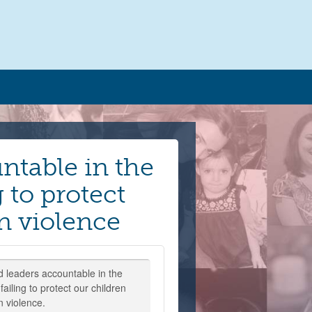
ntable in the
 to protect
n violence
d leaders accountable in the
ailing to protect our children
n violence.