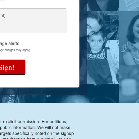
al)
age alerts
age charges may apply)
Sign!
 explicit permission. For petitions,
 public information. We will not make
argets specifically noted on the signup