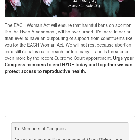
The
EACH Woman Act will ensure that harmful bans on abortion,
like the Hyde Amendment, will be overturned. It’s more important
than ever to have an outpouring of support from constituents like
you for the EACH Woman Act. We will not rest because abortion
care still remains out of reach for too many -- and is threatened
even more by the recent Supreme Court appointment.
Urge your
Congress members to end HYDE today and t
ogether we can
protect access to reproductive health.
To: Members of Congress
As one of over a million members of MomsRising, I am