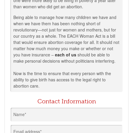
one were more likely to be living in poverty a year later
than women who did get an abortion.
Being able to manage how many children we have and
when we have them has been nothing short of
revolutionary—not just for women and mothers, but for
our country as a whole.
The EACH Woman Act is a bill
that would
ensure abortion coverage for all. It should not
matter how much money you make or whether or not
you have insurance –
each of us
should be able to
make personal decisions without politicians interfering.
Now is the time to ensure that every person with the
ability to give birth has access to the legal right to
abortion care.
Contact Information
Name*
Email address*