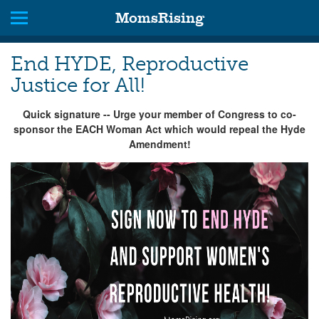
MomsRising
End HYDE, Reproductive
Justice for All!
Quick signature -- Urge your member of Congress to co-
sponsor the EACH Woman Act which would repeal the Hyde
Amendment!