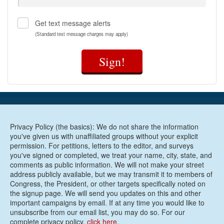
Get text message alerts
(Standard text message charges may apply)
Sign!
Privacy Policy (the basics): We do not share the information
you've given us with unaffiliated groups without your explicit
permission. For petitions, letters to the editor, and surveys
you've signed or completed, we treat your name, city, state, and
comments as public information. We will not make your street
address publicly available, but we may transmit it to members of
Congress, the President, or other targets specifically noted on
the signup page. We will send you updates on this and other
important campaigns by email. If at any time you would like to
unsubscribe from our email list, you may do so. For our
complete privacy policy,
click here
.