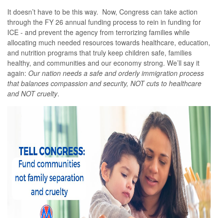
It doesn’t have to be this way. Now, Congress can take action
through the FY 26 annual funding process to rein in funding for
ICE - and prevent the agency from terrorizing families while
allocating much needed resources towards healthcare, education,
and nutrition programs that truly keep children safe, families
healthy, and communities and our economy strong. We’ll say it
again:
Our nation needs a safe and orderly immigration process
that balances compassion and security, NOT cuts to healthcare
and NOT cruelty
.