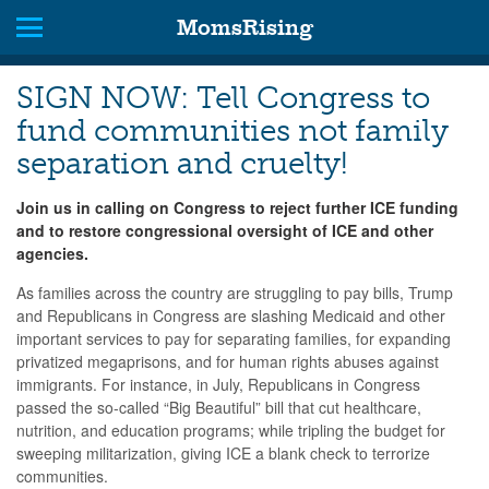
MomsRising
SIGN NOW: Tell Congress to
fund communities not family
separation and cruelty!
Join us in calling on Congress to
reject further ICE funding
and to restore congressional oversight of ICE and other
agencies.
As families across the country are struggling to pay bills,
Trump
and Republicans in Congress are slashing Medicaid and other
important services to pay for separating families, for expanding
privatized megaprisons, and for human rights abuses against
immigrants. For instance,
in July,
Republicans in Congress
passed the so-called “Big Beautiful” bill that cut healthcare,
nutrition, and education programs; while tripling the budget for
sweeping militarization, giving ICE a blank check to terrorize
communities.