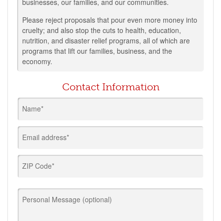
businesses, our families, and our communities.
Please reject proposals that pour even more money into
cruelty; and also stop the cuts to health, education,
nutrition, and disaster relief programs, all of which are
programs that lift our families, business, and the
economy.
Contact Information
Name*
Email address*
ZIP Code*
Personal Message (optional)