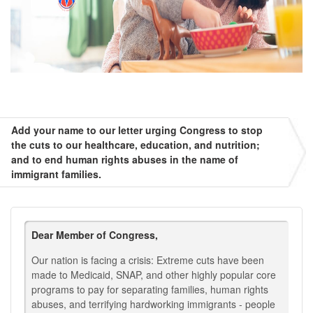
Add your name to our letter urging Congress to stop
the cuts to our healthcare, education, and nutrition;
and to end human rights abuses in the name of
immigrant families.
Dear Member of Congress,
Our nation is facing a crisis: Extreme cuts have been
made to Medicaid, SNAP, and other highly popular core
programs to pay for separating families, human rights
abuses, and terrifying hardworking immigrants - people