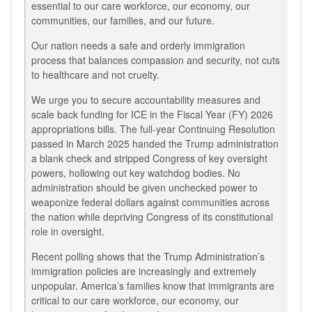
essential to our care workforce, our economy, our
communities, our families, and our future.
Our nation needs a safe and orderly immigration
process that balances compassion and security, not cuts
to healthcare and not cruelty.
We urge you to secure accountability measures and
scale back funding for ICE in the Fiscal Year (FY) 2026
appropriations bills. The full-year Continuing Resolution
passed in March 2025 handed the Trump administration
a blank check and stripped Congress of key oversight
powers, hollowing out key watchdog bodies.
No
administration should be given unchecked power to
weaponize federal dollars against communities across
the nation while depriving Congress of its constitutional
role in oversight.
Recent polling shows that the Trump Administration’s
immigration policies
are increasingly and extremely
unpopular.
America’s families know that immigrants are
critical to our care workforce, our economy, our