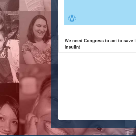
We need Congress to act to save l
insulin!