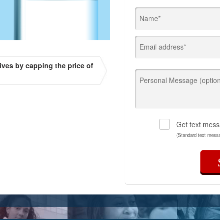
Name*
Email address*
ives by capping the price of
Personal Message (option
Get text mess
(Standard text mess