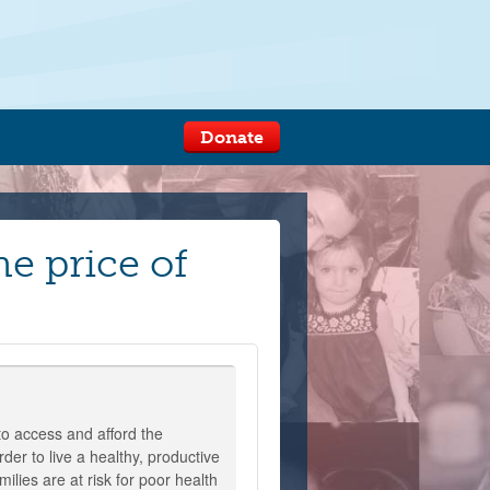
Donate
he price of
o access and afford the
der to live a healthy, productive
milies are at risk for poor health