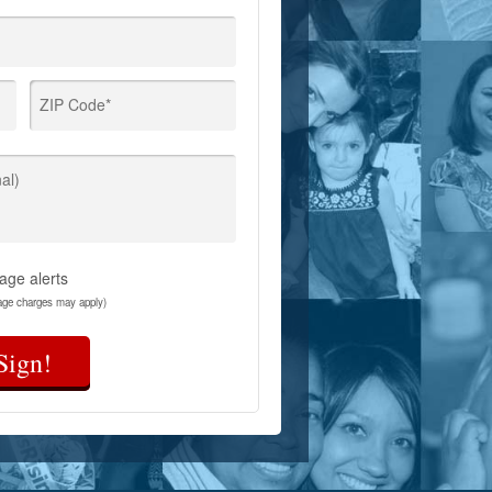
ZIP Code*
al)
age alerts
age charges may apply)
Sign!