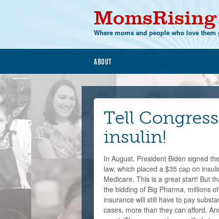
MomsRising
Where moms and people who love them g
About
Tell Congress 
insulin!
In August, President Biden signed the
law, which placed a $35 cap on insul
Medicare. This is a great start! But t
the bidding of Big Pharma, millions o
insurance will still have to pay subst
cases, more than they can afford. An