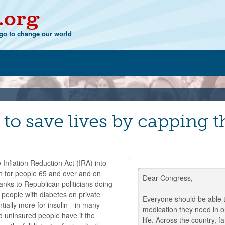
.org
o to change our world
to save lives by capping t
 Inflation Reduction Act (IRA) into
in for people 65 and over and on
Dear Congress,
hanks to Republican politicians doing
f people with diabetes on private
Everyone should be able t
antially more for insulin—in many
medication they need in or
d uninsured people have it the
life. Across the country, fa