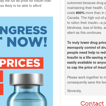
 the full list price for insulin than
outcomes because drug pr
s likely to be able to afford
maintaining their health. 
costs
800%
more than in o
Canada. The high out-of-
to ration their insulin—a p
blindness, loss of limbs,
silent as this continues.
To truly lower drug pri
monopoly control of dru
people need help to red
Insulin is a life-saving
easily available to any
to cap the price of insu
Please work together to m
consequently save the liv
Sincerely,
Contact