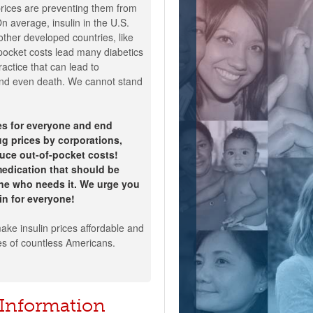
ices are preventing them from
On average, insulin in the U.S.
ther developed countries, like
pocket costs lead many diabetics
ractice that can lead to
 and even death. We cannot stand
ces for everyone and end
g prices by corporations,
uce out-of-pocket costs!
 medication that should be
one who needs it. We urge you
lin for everyone!
ake insulin prices affordable and
es of countless Americans.
 Information