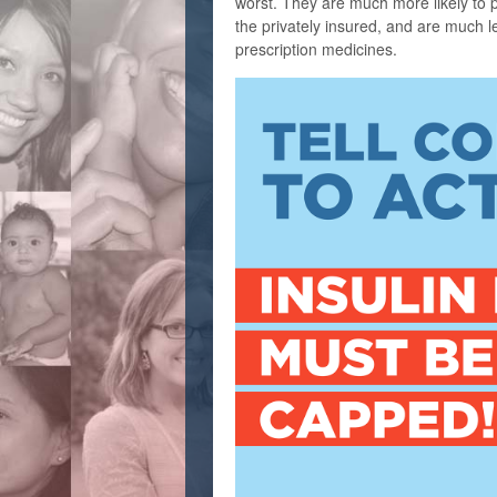
worst. They are much more likely to pay
the privately insured, and are much les
prescription medicines.