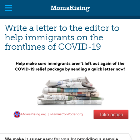
MomsRising
Write a letter to the editor to
help immigrants on the
frontlines of COVID-19
We make it super easy for you by providing a sample