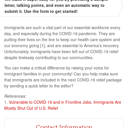
letter, talking points, and even an automatic way to
submit it. Use the form to get started!
Immigrants are such a vital part of our essential workforce every
day, and especially during the COVID-19 pandemic. They are
putting their lives on the line to keep our health care system and
our economy going [1], and are essential to America’s recovery.
Unfortunately, immigrants have been left out of COVID-19 relief
despite tirelessly contributing to our communities.
You can make a critical difference by raising your voice for
immigrant families in your community! Can you help make sure
that immigrants are included in the next COVID-19 relief package
by sending a quick letter to the editor?
References:
1.
Vulnerable to COVID-19 and in Frontline Jobs, Immigrants Are
Mostly Shut Out of U.S. Relief
Contact Information