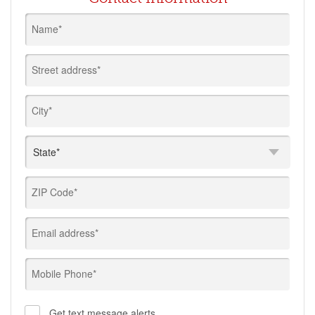
Name*
Street address*
City*
ZIP Code*
Email address*
Mobile Phone*
Get text message alerts