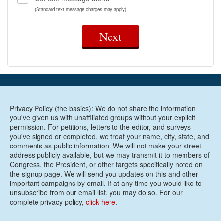
(Standard text message charges may apply)
Next
Privacy Policy (the basics): We do not share the information
you've given us with unaffiliated groups without your explicit
permission. For petitions, letters to the editor, and surveys
you've signed or completed, we treat your name, city, state, and
comments as public information. We will not make your street
address publicly available, but we may transmit it to members of
Congress, the President, or other targets specifically noted on
the signup page. We will send you updates on this and other
important campaigns by email. If at any time you would like to
unsubscribe from our email list, you may do so. For our
complete privacy policy,
click here
.