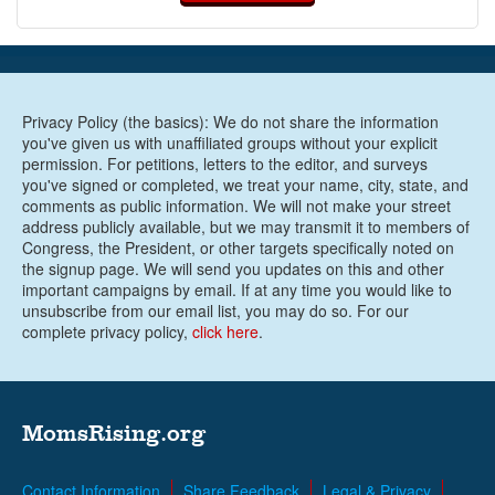
Privacy Policy (the basics): We do not share the information
you've given us with unaffiliated groups without your explicit
permission. For petitions, letters to the editor, and surveys
you've signed or completed, we treat your name, city, state, and
comments as public information. We will not make your street
address publicly available, but we may transmit it to members of
Congress, the President, or other targets specifically noted on
the signup page. We will send you updates on this and other
important campaigns by email. If at any time you would like to
unsubscribe from our email list, you may do so. For our
complete privacy policy,
click here
.
MomsRising.org
Contact Information
Share Feedback
Legal & Privacy