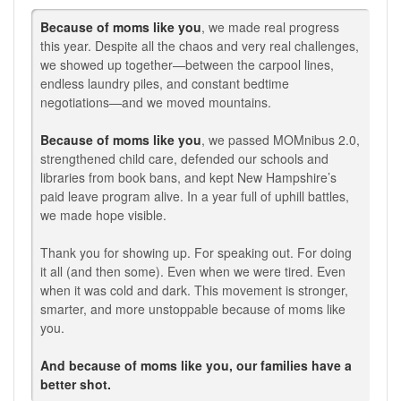
Because of moms like you
, we made real progress
this year. Despite all the chaos and very real challenges,
we showed up together—between the carpool lines,
endless laundry piles, and constant bedtime
negotiations—and we moved mountains.
Because of moms like you
, we passed MOMnibus 2.0,
strengthened child care, defended our schools and
libraries from book bans, and kept New Hampshire’s
paid leave program alive. In a year full of uphill battles,
we made hope visible.
Thank you for showing up. For speaking out. For doing
it all (and then some). Even when we were tired. Even
when it was cold and dark. This movement is stronger,
smarter, and more unstoppable because of moms like
you.
And because of moms like you, our families have a
better shot.