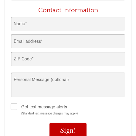
Contact Information
Name*
Email address*
ZIP Code*
Personal Message (optional)
Get text message alerts
(Standard text message charges may apply)
Sign!