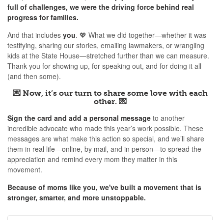
full of challenges, we were the driving force behind real
progress for families.
And that includes
you
. 💖 What we did together—whether it was
testifying, sharing our stories, emailing lawmakers, or wrangling
kids at the State House—stretched further than we can measure.
Thank you for showing up, for speaking out, and for doing it all
(and then some).
💌
Now, it’s our turn to share some love with each
other. 💌
Sign the card and add a personal message
to another
incredible advocate who made this year’s work possible. These
messages are what make this action so special, and we’ll share
them in real life—online, by mail, and in person—to spread the
appreciation and remind every mom they matter in this
movement.
Because of moms like you, we've built a movement that is
stronger, smarter, and more unstoppable.