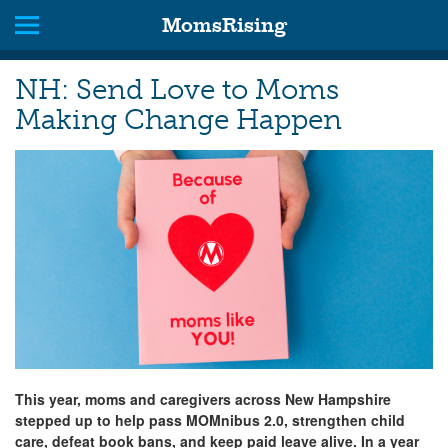
MomsRising
NH: Send Love to Moms
Making Change Happen
This year, moms and caregivers across New Hampshire
stepped up to help pass MOMnibus 2.0, strengthen child
care, defeat book bans, and keep paid leave alive. In a year