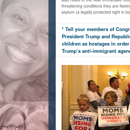
threatening conditions they are fleei
asylum (a legally protected right in bo
* Tell your members of Congr
President Trump and Republi
children as hostages in order
Trump’s anti-immigrant agen