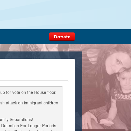
Donate
 up for vote on the House floor.
rsh attack on immigrant children
mily Separations!
n Detention For Longer Periods