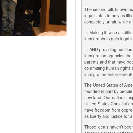
The second bill, known as
legal status to only as li
completely unfair, while al
-> Making it twice as diffi
immigrants to gain legal s
-> AND providing addition
immigration agencies that 
parents and that have be
committing human rights 
immigration enforcement!
The United States of Amer
founded in part by people
new land. Our nation’s asp
United States Constitutio
have freedom from oppres
as liberty and justice for a
Those ideals haven’t been