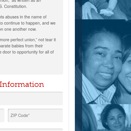
nion,” as written as an
S. Constitution.
hts abuses in the name of
to continue to happen, and we
 on one another now.
“more perfect union,” not tear it
eparate babies from their
 door to opportunity for all of
 Information
ZIP Code*