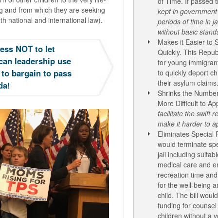
of Time. If passed th
ng and from which they are seeking
kept in government 
th national and international law).
periods of time
in j
without basic standa
Makes it Easier to
ess NOT to let
Quickly. This Republ
can leadership use
for young immigran
 to bargain to pass
to quickly deport ch
their asylum claims
da!
Shrinks the Number
More Difficult to Ap
facilitate the swift
make it harder to a
Eliminates Special P
would terminate spec
jail including suitab
medical care and e
recreation time an
for the well-being 
child. The bill wou
funding for counsel
children without a v