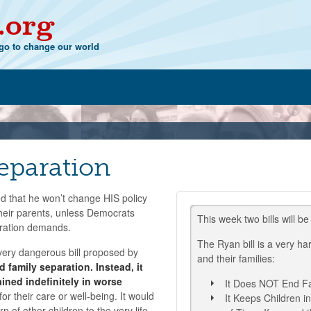
.org
o to change our world
eparation
d that he won’t change HIS policy
 their parents, unless Democrats
This week two bills will be
gration demands.
The Ryan bill is a very ha
ery dangerous bill proposed by
and their families:
d family separation. Instead, it
ained indefinitely in worse
It Does NOT End Fa
or their care or well-being. It would
It Keeps Children i
n of other children to the very life-