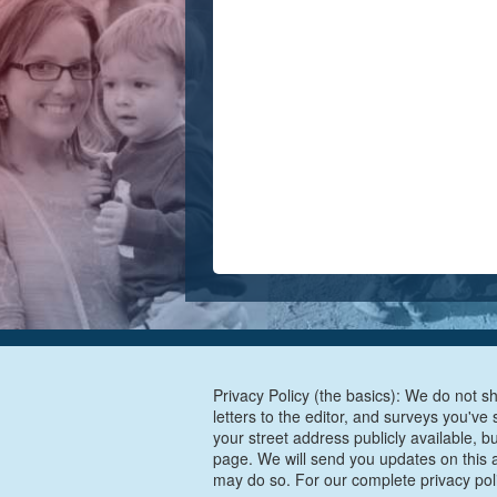
Privacy Policy (the basics): We do not sh
letters to the editor, and surveys you'v
your street address publicly available, b
page. We will send you updates on this a
may do so. For our complete privacy pol