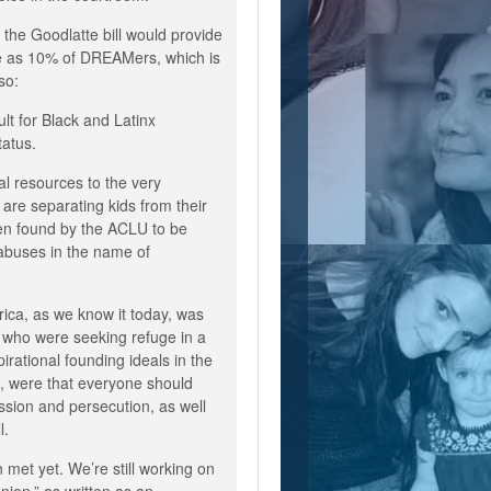
 the Goodlatte bill would provide
ttle as 10% of DREAMers, which is
so:
cult for Black and Latinx
tatus.
al resources to the very
are separating kids from their
en found by the ACLU to be
abuses in the name of
ica, as we know it today, was
 who were seeking refuge in a
irational founding ideals in the
n, were that everyone should
sion and persecution, as well
ll.
 met yet. We’re still working on