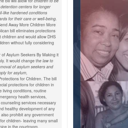
e bill will allow for
children to be
detention centers for longer
ail-like hardened conditions
rds for their care or well-being.
 Send Away More Children More
ican bill eliminates protections
t children and would allow DHS
ildren without fully considering
.
 of Asylum Seekers By Making it
ply. It would change t
he law to
 removal of asylum seekers and
pply for asylum,
rotections for Children. The bill
ial protections for children in
le living conditions, routine
mergency health services,
d counseling services necessary
and healthy development of any
ld also prohibit any government
 for children- leaving many small
oice in the courtroom.