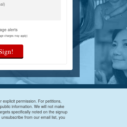
al)
age alerts
age charges may apply)
Sign!
 explicit permission. For petitions,
 public information. We will not make
argets specifically noted on the signup
 unsubscribe from our email list, you