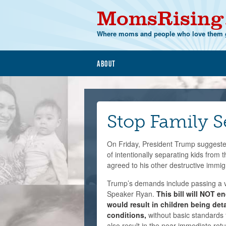
MomsRising
Where moms and people who love them g
About
Stop Family S
On Friday, President Trump suggeste
of intentionally separating kids from
agreed to his other destructive immi
Trump’s demands include passing a v
Speaker Ryan.
This bill will NOT en
would result in children being det
conditions,
without basic standards f
also result in the near immediate retur