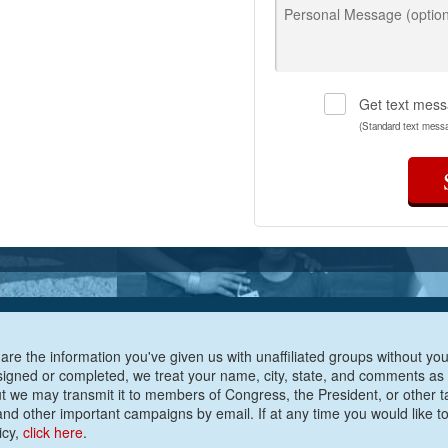
Personal Message (option
Get text mess
(Standard text mess
are the information you've given us with unaffiliated groups without your
e signed or completed, we treat your name, city, state, and comments as
ut we may transmit it to members of Congress, the President, or other t
nd other important campaigns by email. If at any time you would like to
icy,
click here
.