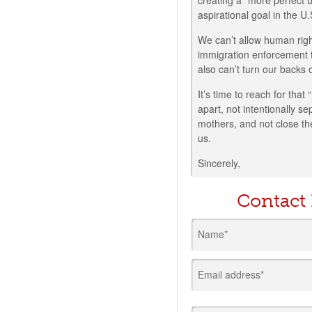
creating a “more perfect u
aspirational goal in the U.
We can’t allow human rig
immigration enforcement 
also can’t turn our backs
It’s time to reach for that 
apart, not intentionally s
mothers, and not close the
us.
Sincerely,
Contact
Name*
Email address*