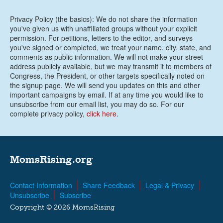
Privacy Policy (the basics): We do not share the information
you've given us with unaffiliated groups without your explicit
permission. For petitions, letters to the editor, and surveys
you've signed or completed, we treat your name, city, state, and
comments as public information. We will not make your street
address publicly available, but we may transmit it to members of
Congress, the President, or other targets specifically noted on
the signup page. We will send you updates on this and other
important campaigns by email. If at any time you would like to
unsubscribe from our email list, you may do so. For our
complete privacy policy,
click here
.
MomsRising.org
Contact Information
Share Feedback
Legal & Privacy
Unsubscribe
Subscribe
Copyright © 2026 MomsRising