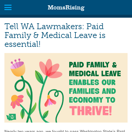
MomsRising
Tell WA Lawmakers: Paid
Family & Medical Leave is
essential!
Nearly ten years ago, we fought to pass Washington State’s Paid