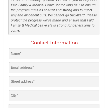
Paid Family & Medical Leave for the long haul to ensure
the program remains solvent and strong and to reject
any and all benefit cuts. We cannot go backward. Please
protect the progress we’ve made and ensure that Paid
Family & Medical Leave stays strong for generations to
come.
Contact Information
Name*
Email address*
Street address*
City*