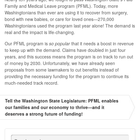
Family and Medical Leave program (PFML). Today, more
Washingtonians than ever are using it to recover from surgery,
bond with new babies, or care for loved ones—270,000
Washingtonians used the program last year alone! The demand is
real and the impact is life-changing.
Our PFML program is
so popular
that it needs a boost in revenue
to keep up with the demand. Claims have doubled in just four
years, and this success means the program is on track to run out
of money by 2030. Unfortunately, we have already seen
proposals from some lawmakers to cut benefits instead of
providing the necessary funding for the program to continue its
much-needed track record.
Tell the Washington State Legislature: PFML enables
our families and our economy to thrive—and it
deserves a strong future of funding!