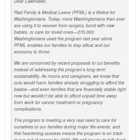
Dear Lawmaker,
Paid Family & Medical Leave (PFML) is a lifeline for
Washingtonians. Today, more Washingtonians than ever
are using it to recover from surgery, bond with new
babies, or care for loved ones—270,000
Washingtonians used the program last year alone.
PFML enables our families to stay afloat and our
economy to thrive.
We are concerned by recent proposals to cut benefits
instead of addressing the program's long-term
sustainability. As moms and caregivers, we know that
cuts would harm families already struggling to afford the
basics—and even families that are financially stable right
now but wouldn’t be able to afford unpaid time away
from work for cancer treatment or pregnancy
complications.
The program is meeting a very real need to care for
ourselves or our families during major life events, and
this heartening success means the program is on track
to run out of money by 2030. We call on you to fully fund