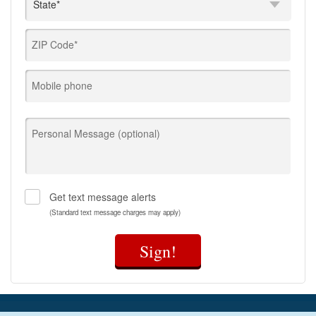
ZIP Code*
Mobile phone
Personal Message (optional)
Get text message alerts
(Standard text message charges may apply)
Sign!