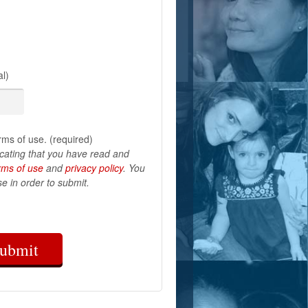
l)
rms of use. (required)
icating that you have read and
rms of use
and
privacy policy
. You
e in order to submit.
ubmit