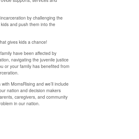
ovide supports, services and
ncarceration by challenging the
e kids and push them into the
.
that gives kids a chance!
 family have been affected by
ation, navigating the juvenile justice
ou or your family has benefited from
rceration.
 with MomsRising and we’ll include
our nation and decision makers
parents, caregivers, and community
oblem in our nation.