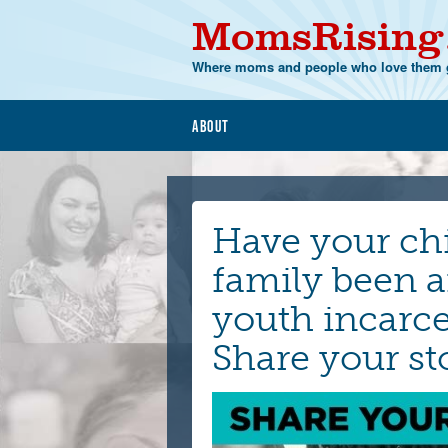
MomsRising
Where moms and people who love them g
About
Have your ch
family been a
youth incarce
Share your st