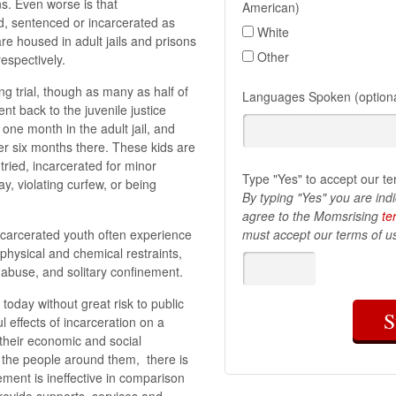
ns. Even worse is that
American)
d, sentenced or incarcerated as
White
re housed in adult jails and prisons
Other
respectively.
ing trial, though as many as half of
Languages Spoken (optiona
ent back to the juvenile justice
one month in the adult jail, and
ver six months there. These kids are
tried, incarcerated for minor
Type "Yes" to accept our te
y, violating curfew, or being
By typing "Yes" you are ind
agree to the Momsrising
te
Incarcerated youth often experience
must accept our terms of us
 physical and chemical restraints,
l abuse, and solitary confinement.
today without great risk to public
S
l effects of incarceration on a
 their economic and social
n the people around them, there is
ment is ineffective in comparison