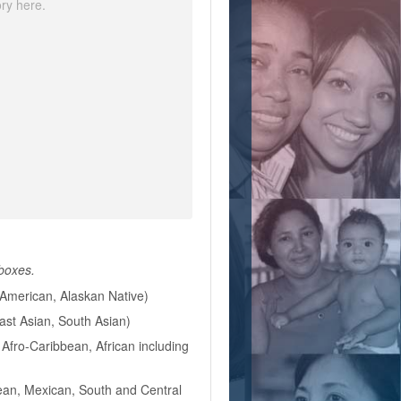
 boxes.
American, Alaskan Native)
East Asian, South Asian)
Afro-Caribbean, African including
ean, Mexican, South and Central