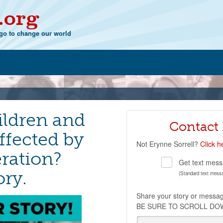
.org
o to change our world
ildren and
Contact
ffected by
Not
Erynne Sorrell
?
Click h
ration?
Get text mess
ory.
(Standard text mess
Share your story or messa
BE SURE TO SCROLL DO