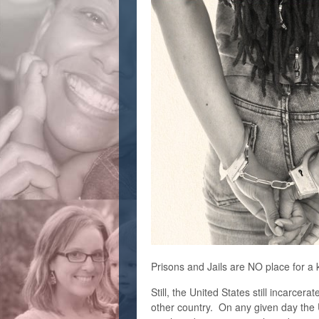
Prisons and Jails are NO place for a k
Still, the United States still incarce
other country. O
n any given day the 