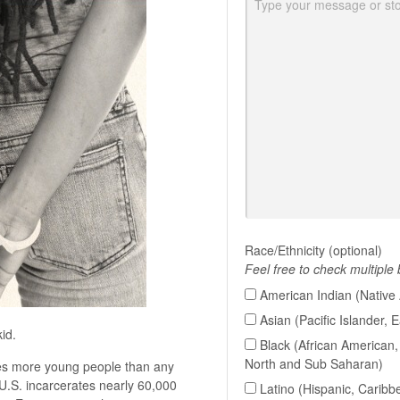
Race/Ethnicity (optional)
Feel free to check multiple
American Indian (Native 
Asian (Pacific Islander, 
id.
Black (African American, 
North and Sub Saharan)
rates more young people than any
U.S. incarcerates nearly 60,000
Latino (Hispanic, Caribb