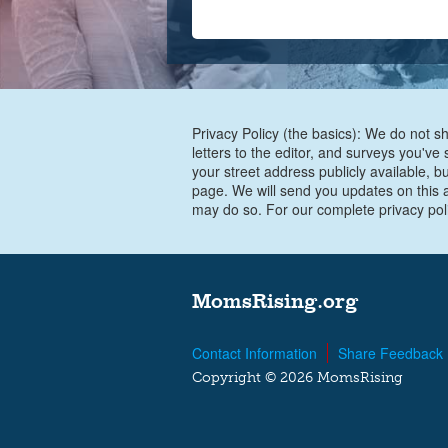
Privacy Policy (the basics): We do not sh
letters to the editor, and surveys you'v
your street address publicly available, b
page. We will send you updates on this a
may do so. For our complete privacy pol
MomsRising.org
Contact Information
Share Feedback
Copyright © 2026 MomsRising
G-FKC1JKZLDL