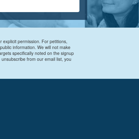
 explicit permission. For petitions,
 public information. We will not make
argets specifically noted on the signup
 unsubscribe from our email list, you