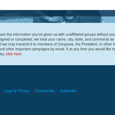
are the information you've given us with unaffiliated groups without your
e signed or completed, we treat your name, city, state, and comments as
ut we may transmit it to members of Congress, the President, or other t
nd other important campaigns by email. If at any time you would like to
icy,
click here
.
Legal & Privacy
Unsubscribe
Subscribe