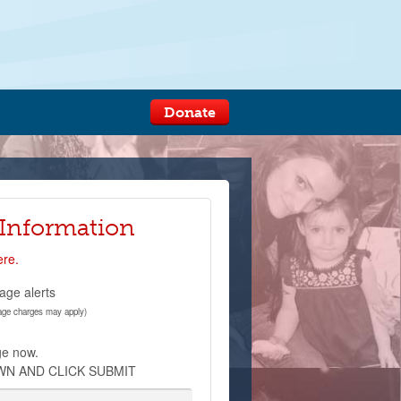
Donate
 Information
ere.
age alerts
age charges may apply)
ge now.
WN AND CLICK SUBMIT