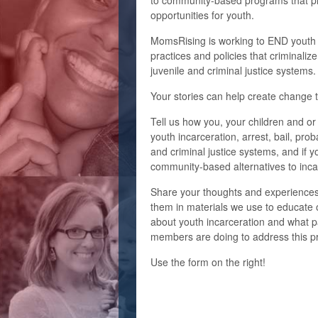
to community-based programs that pr
opportunities for youth.
MomsRising is working to END youth i
practices and policies that criminaliz
juvenile and criminal justice systems
Your stories can help create change 
Tell us how you, your children and or
youth incarceration,
arrest, bail, prob
and criminal justice systems, and i
f y
community-based alternatives to inca
Share your thoughts and experiences
them in materials we use to educate 
about youth incarceration and what 
members are doing to address this pr
Use
the form on the right!