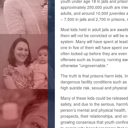
youth under age 18 in jails and priso
approximately 250,000 youth are trie
adults, and around 10,000 juveniles a
– 7,500 in jails and 2,700 in prisons, 
Most kids held in adult jails are await
them will not be convicted or will be s
system. Many will have spent at least 
one in five of them will have spent o
often locked up before they are even 
offenses such as truancy, running awa
otherwise "ungovernable."
The truth is that prisons harm kids. 
dangerous facility conditions such as
high suicide risk, sexual and physica
Many of these kids could be released 
safety, and due to the serious, harmfu
person’s mental and physical health,
prospects, their relationships, and o
growing consensus that youth confine