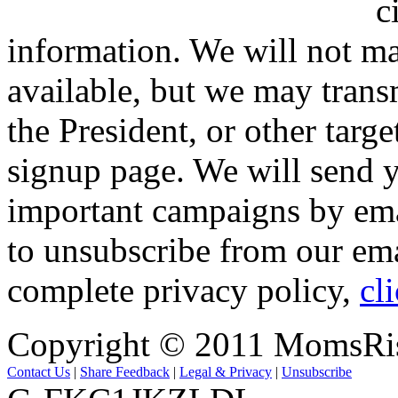
c
information. We will not ma
available, but we may trans
the President, or other targe
signup page. We will send y
important campaigns by emai
to unsubscribe from our ema
complete privacy policy,
cl
Copyright © 2011 MomsRi
Contact Us
|
Share Feedback
|
Legal & Privacy
|
Unsubscribe