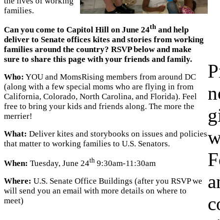
the lives of working
families.
th
Can you come to Capitol Hill on June 24
and help
deliver to Senate offices kites and stories from working
families around the country? RSVP below and make
sure to share this page with your friends and family.
P
Who:
YOU and MomsRising members from around DC
(along with a few special moms who are flying in from
n
California, Colorado, North Carolina, and Florida). Feel
free to bring your kids and friends along. The more the
g
merrier!
w
What:
Deliver kites and storybooks on issues and policies
that matter to working families to U.S. Senators.
F
th
When:
Tuesday, June 24
9:30am-11:30am
a
Where:
U.S. Senate Office Buildings (after you RSVP we
will send you an email with more details on where to
c
meet)