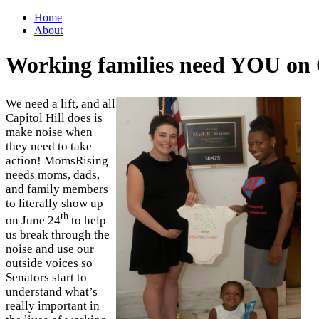
Home
About
Working families need YOU on C
We need a lift, and all
Capitol Hill does is
make noise when
they need to take
action! MomsRising
needs moms, dads,
and family members
to literally show up
th
on June 24
to help
us break through the
noise and use our
outside voices so
Senators start to
understand what’s
really important in