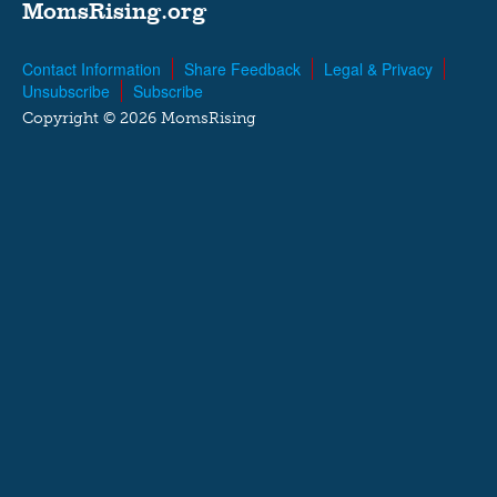
MomsRising.org
Contact Information
Share Feedback
Legal & Privacy
Unsubscribe
Subscribe
Copyright © 2026 MomsRising