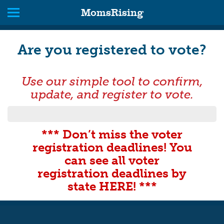
MomsRising
Are you registered to vote?
Use our simple tool to confirm,
update, and register to vote.
*** Don’t miss the voter
registration deadlines! You
can see all voter
registration deadlines by
state HERE! ***