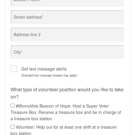
Street address*
Address line 2
City*
Get text message alerts
(Standard text message charges may apply)
What type of volunteer position would you like to take
on?
#MomsVote Beacon of Hope: Host a Super Voter
Treasure Box: Receive a treasure box and be in charge of
a treasure box station
Volunteer: Help out for at least one shift at a treasure
box station