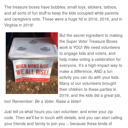
The treasure boxes have bubbles, small toys, stickers, tattoos,
and all sorts of fun stuff to keep the kids occupied while parents
and caregivers vote. These were a huge hit in 2016, 2018, and in
Virginia in 2019!
But the secret ingredient to making
the Super Voter Treasure Boxes
work is YOU! We need volunteers
to engage kids and voters, and
help make voting a celebration for
everyone. It’s a high-impact way to
make a difference, AND a fun
activity you can do with your kids.
Many of our volunteers brought
their children to these parties in
2019, and the kids did a great job,
too! Remember:
Be a Voter, Raise a Voter!
Just tell us what hours you can volunteer, and enter your zip
code. Then we’ll be in touch with details, and you can start calling
your friends and family to join you -- because these kinds of