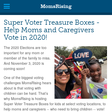
MomsRising
Super Voter Treasure Boxes -
Help Moms and Caregivers
Vote in 2020!
The 2020 Elections are too
important for any mom or
member of the family to miss.
And November 3, 2020 is
coming soon!
One of the biggest voting
challenges MomsRising hears
about is that voting with
children can be hard. That’s
why MomsRising is hosting
Super Voter Treasure Boxes for kids at select voting locations, to
help moms and caregivers -- who need to bring children -- vote!