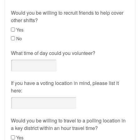
Would you be willing to recruit friends to help cover
other shifts?
Yes
No
What time of day could you volunteer?
If you have a voting location in mind, please list it
here:
Would you be willing to travel to a polling location in
a key district within an hour travel time?
Yes