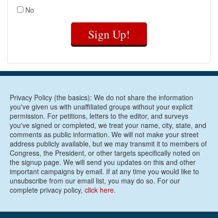
No
Sign Up!
Privacy Policy (the basics): We do not share the information
you've given us with unaffiliated groups without your explicit
permission. For petitions, letters to the editor, and surveys
you've signed or completed, we treat your name, city, state, and
comments as public information. We will not make your street
address publicly available, but we may transmit it to members of
Congress, the President, or other targets specifically noted on
the signup page. We will send you updates on this and other
important campaigns by email. If at any time you would like to
unsubscribe from our email list, you may do so. For our
complete privacy policy,
click here
.