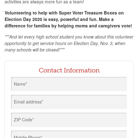
activities are always more fun as a team!
Volunteering to help with Super Voter Treasure Boxes on
Election Day 2020 is easy, powerful and fun. Make a
difference for families by helping moms and caregivers vote!
***
And let every high school student you know about this volunteer
opportunity to get service hours on Election Day, Nov. 3, when
many schools will be closed!
***
Contact Information
Name*
Email address*
ZIP Code*
Mobile Phone*