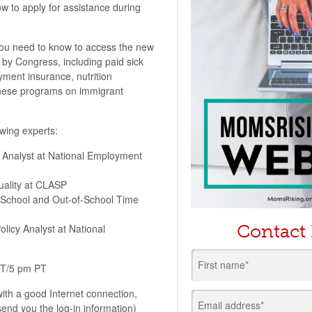
w to apply for assistance during
ou need to know to access the new
y Congress, including paid sick
yment insurance, nutrition
these programs on immigrant
owing experts:
 Analyst at National Employment
uality at CLASP
f School and Out-of-School Time
Contact
licy Analyst at National
First name*
ET/5 pm PT
ith a good Internet connection,
Email address*
end you the log-in information)