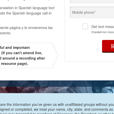
ranslation in Spanish language too!
Mobile phone*
ude the Spanish language call-in
Get text mess
uiente página y le enviaremos las
evento.
(Standard text mess
ful and important
(If you can't attend live,
d around a recording after
t resource page).
are the information you've given us with unaffiliated groups without your
e signed or completed, we treat your name, city, state, and comments as