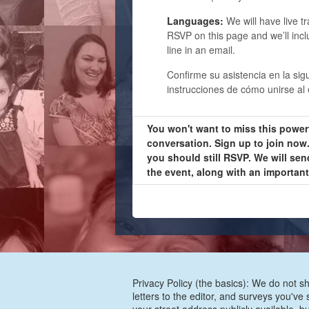
Languages:
We will have live t
RSVP on this page and we’ll incl
line in an email.
Confirme su asistencia en la sig
instrucciones de cómo unirse al 
You won't want to miss this power
conversation. Sign up to join now. 
you should still RSVP. We will sen
the event, along with an importan
Privacy Policy (the basics): We do not sh
letters to the editor, and surveys you'v