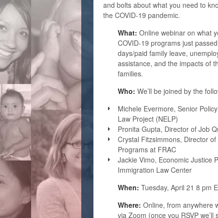
and bolts about what you need to kno
the COVID-19 pandemic.
What:
Online webinar on what y
COVID-19 programs just passed b
days/paid family leave, unemplo
assistance, and the impacts of 
families.
Who:
We’ll be joined by the foll
Michele Evermore, Senior Policy
Law Project (NELP)
Pronita Gupta, Director of Job Q
Crystal Fitzsimmons, Director o
Programs at FRAC
Jackie Vimo, Economic Justice Po
Immigration Law Center
When:
Tuesday, April 21 8 pm 
Where:
Online, from anywhere w
via Zoom (once you RSVP we’ll s