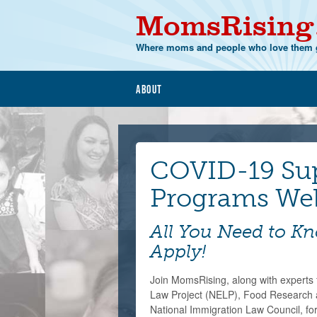
MomsRising
Where moms and people who love them g
About
COVID-19 Su
Programs We
All You Need to K
Apply!
Join MomsRising, along with expert
Law Project (NELP), Food Research 
National Immigration Law Council, for