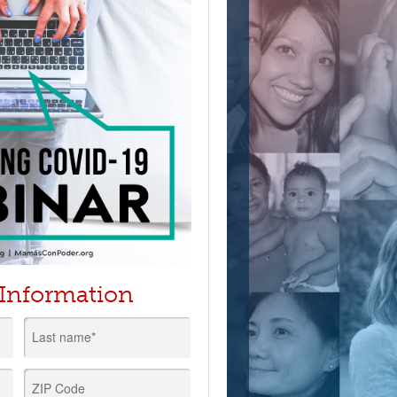
 Information
Last name*
ZIP Code