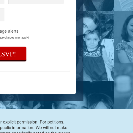
age alerts
age charges may apply)
RSVP!
 explicit permission. For petitions,
 public information. We will not make