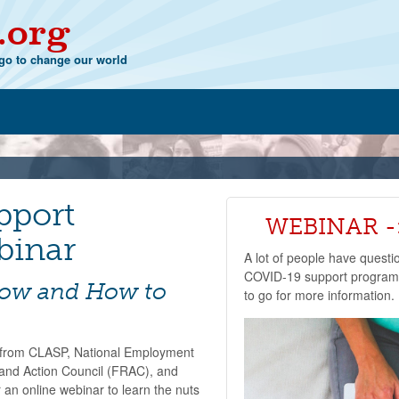
.org
o to change our world
pport
WEBINAR ->
binar
A lot of people have questi
COVID-19 support programs
now and How to
to go for more information.
s from CLASP, National Employment
and Action Council (FRAC), and
 an online webinar to learn the nuts