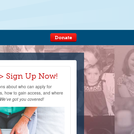
Donate
 Sign Up Now!
ons about who can apply for
, how to gain access, and where
We’ve got you covered!