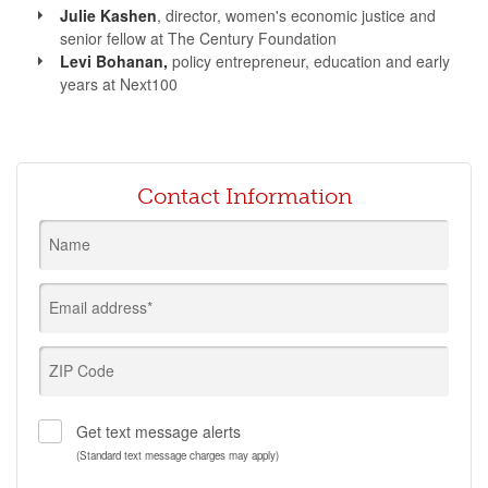
Julie Kashen
, director, women's economic justice and
senior fellow at The Century Foundation
Levi Bohanan,
policy entrepreneur, education and early
years at Next100
Contact Information
Name
Email address*
ZIP Code
Get text message alerts
(Standard text message charges may apply)