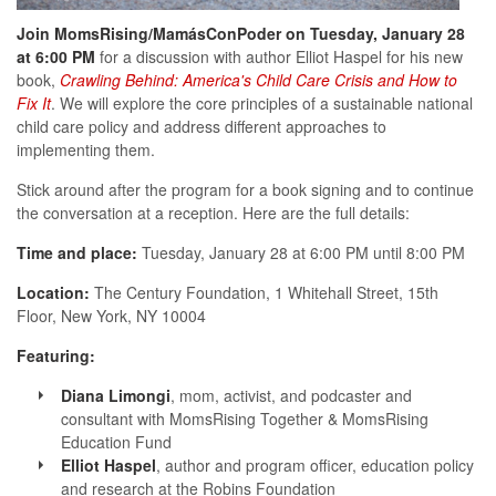
Join MomsRising/MamásConPoder on Tuesday, January 28
at 6:00 PM
for a discussion with author Elliot Haspel for his new
book,
Crawling Behind: America's Child Care Crisis and How to
Fix It
. We will explore the core principles of a sustainable national
child care policy and address different approaches to
implementing them.
Stick around after the program for a book signing and to continue
the conversation at a reception. Here are the full details:
Time and place:
Tuesday, January 28 at 6:00 PM until 8:00 PM
Location:
The Century Foundation, 1 Whitehall Street, 15th
Floor, New York, NY 10004
Featuring:
Diana Limongi
, mom, activist, and podcaster and
consultant with MomsRising Together & MomsRising
Education Fund
Elliot Haspel
, author and program officer, education policy
and research at the Robins Foundation