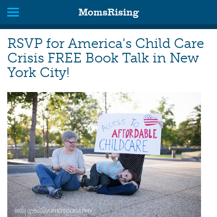
MomsRising
RSVP for America's Child Care
Crisis FREE Book Talk in New
York City!