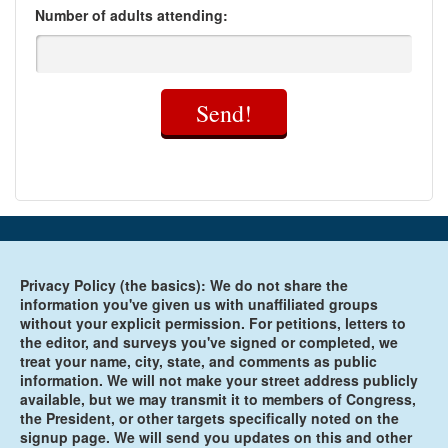
Number of adults attending:
Send!
Privacy Policy (the basics): We do not share the
information you've given us with unaffiliated groups
without your explicit permission. For petitions, letters to
the editor, and surveys you've signed or completed, we
treat your name, city, state, and comments as public
information. We will not make your street address publicly
available, but we may transmit it to members of Congress,
the President, or other targets specifically noted on the
signup page. We will send you updates on this and other