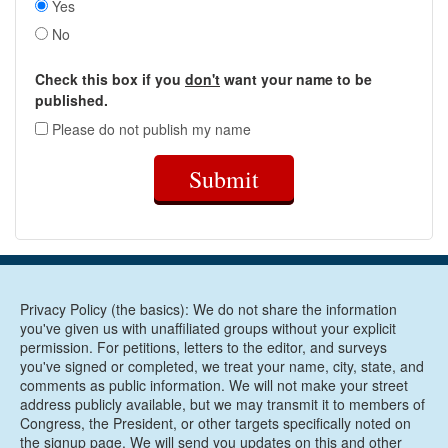
Yes
No
Check this box if you
don't
want your name to be
published.
Please do not publish my name
Submit
Privacy Policy (the basics): We do not share the information
you've given us with unaffiliated groups without your explicit
permission. For petitions, letters to the editor, and surveys
you've signed or completed, we treat your name, city, state, and
comments as public information. We will not make your street
address publicly available, but we may transmit it to members of
Congress, the President, or other targets specifically noted on
the signup page. We will send you updates on this and other