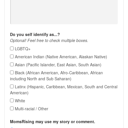
Do you self identify as...?
Optional! Feel free to check multiple boxes.
LGBTQ+
American Indian (Native American, Alaskan Native)
Asian (Pacific Islander, East Asian, South Asian)
Black (African American, Afro-Caribbean, African
including North and Sub Saharan)
Latinx (Hispanic, Caribbean, Mexican, South and Central
American)
White
Multi-racial / Other
MomsRising may use my story or comment.