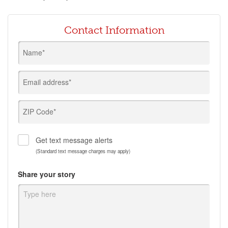
Contact Information
Name*
Email address*
ZIP Code*
Get text message alerts
(Standard text message charges may apply)
Share your story