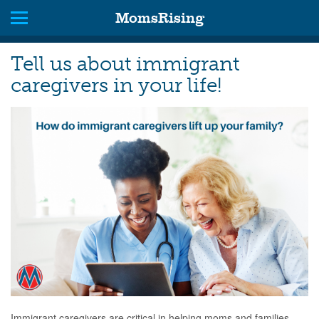
MomsRising
Tell us about immigrant
caregivers in your life!
Immigrant caregivers are critical in helping moms and families