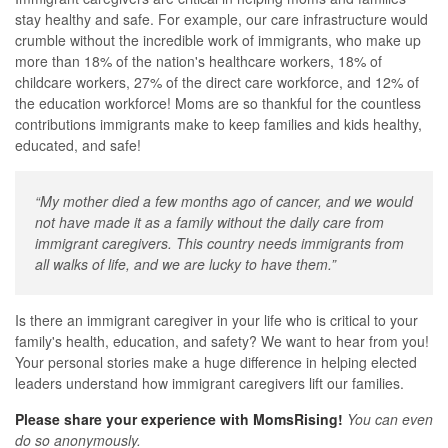
stay healthy and safe. For example, our care infrastructure would
crumble without the incredible work of immigrants, who make up
more than 18% of the nation's healthcare workers, 18% of
childcare workers, 27% of the direct care workforce, and 12% of
the education workforce! Moms are so thankful for the countless
contributions immigrants make to keep families and kids healthy,
educated, and safe!
“My mother died a few months ago of cancer, and we would
not have made it as a family without the daily care from
immigrant caregivers. This country needs immigrants from
all walks of life, and we are lucky to have them.”
Is there an immigrant caregiver in your life who is critical to your
family's health, education, and safety? We want to hear from you!
Your personal stories make a huge difference in helping elected
leaders understand how immigrant caregivers lift our families.
Please share your experience with MomsRising!
You can even
do so anonymously.