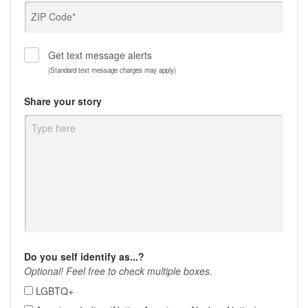
ZIP Code*
Get text message alerts
(Standard text message charges may apply)
Share your story
Do you self identify as...?
Optional! Feel free to check multiple boxes.
LGBTQ+