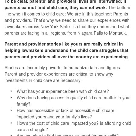
To be clear, parents’ and providers’ lives are intertwined: if
parents cannot find child care, they cannot work.
The bottom
line when it comes to child care: We are in this together: Parents
and providers.
That’s why we need to share our experiences with
lawmakers across New York State– so that they understand what
parents are facing in all regions, from Niagara Falls to Montauk.
Parent and provider stories like yours are really critical in
helping lawmakers understand the child care struggles that
parents and providers all over the country are experiencing.
Stories are incredibly powerful to humanize data and figures.
Parent and provider experiences are critical to show why
investments in child care are necessary!
What has your experience been with child care?
Why does having access to quality child care matter to your
family?
How has accessible or lack of accessible child care
impacted yours and your family's lives?
How's the cost of child care impacted you? Is affording child
care a struggle?
Are you able to find the care you need for your child?