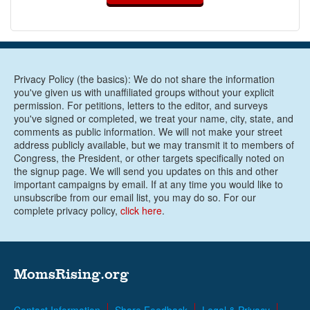
Privacy Policy (the basics): We do not share the information
you've given us with unaffiliated groups without your explicit
permission. For petitions, letters to the editor, and surveys
you've signed or completed, we treat your name, city, state, and
comments as public information. We will not make your street
address publicly available, but we may transmit it to members of
Congress, the President, or other targets specifically noted on
the signup page. We will send you updates on this and other
important campaigns by email. If at any time you would like to
unsubscribe from our email list, you may do so. For our
complete privacy policy,
click here
.
MomsRising.org