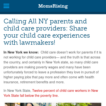
MomsRising
Calling All NY parents and
child care providers: Share
your child care experiences
with lawmakers!
In New York we know:
Child care doesn’t work for parents if it is
not working for child care providers— and the truth is that across
the country, and certainly in New York state, so many child care
providers are making poverty wages and many have been
unfortunately forced to leave a profession they love in pursuit of
higher paying jobs that pay more and often come with health
insurance, retirement benefits and more.
In New York State,
Twelve percent of child care workers in New
York State fall below the poverty line.