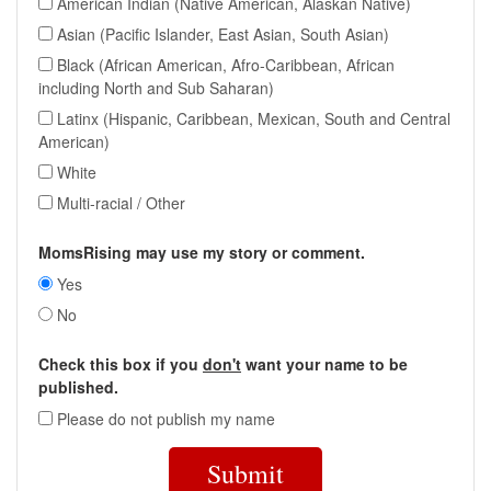
American Indian (Native American, Alaskan Native)
Asian (Pacific Islander, East Asian, South Asian)
Black (African American, Afro-Caribbean, African
including North and Sub Saharan)
Latinx (Hispanic, Caribbean, Mexican, South and Central
American)
White
Multi-racial / Other
MomsRising may use my story or comment.
Yes
No
Check this box if you
don't
want your name to be
published.
Please do not publish my name
Submit