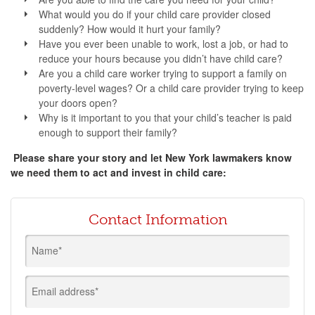
What would you do if your child care provider closed
suddenly? How would it hurt your family?
Have you ever been unable to work, lost a job, or had to
reduce your hours because you didn’t have child care?
Are you a child care worker trying to support a family on
poverty-level wages? Or a child care provider trying to keep
your doors open?
Why is it important to you that your child’s teacher is paid
enough to support their family?
Please share your story and let New York lawmakers know
we need them to act and invest in child care:
Contact Information
Name*
Email address*